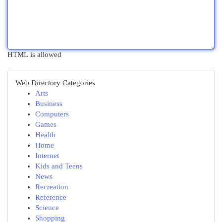
HTML is allowed
Web Directory Categories
Arts
Business
Computers
Games
Health
Home
Internet
Kids and Teens
News
Recreation
Reference
Science
Shopping