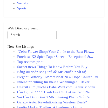
Society
Sports
Web Directory Search
New Site Listings
{Cebu Flower Shop: Your Guide to the Best Flow...
Purchase K2 Spice Paper Sheets - Exceptional St...
Top reviews print
Soccer news Things To Know Before You Buy
Bảng dự đoán song thủ đề MB chuẩn nhất hiệ...
Elegant Birthday Flowers Near New Hope Church Rd
Inneneinrichtung für kleine Wohnungen: Clever P...
Uners&auml;ttliches Babe Wird vom Lehrer schonu...
Cầu Bộ Số 7777: Đánh Giá Chi Tiết và Cách Nắ...
Soi Đầu Đuôi Giải 8 MN: Phương Pháp Chốt Các...
Galaxy Auto: Revolutionizing Wireless Deals?
Equity Market Trading: A Beginner's Guide