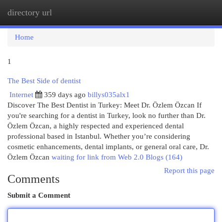
directory url
Togg
navi
Home
1
The Best Side of dentist
Internet
359 days ago
billys035alx1
Discover The Best Dentist in Turkey: Meet Dr. Özlem Özcan If
you're searching for a dentist in Turkey, look no further than Dr.
Özlem Özcan, a highly respected and experienced dental
professional based in Istanbul. Whether you’re considering
cosmetic enhancements, dental implants, or general oral care, Dr.
Özlem Özcan
waiting for link from Web 2.0 Blogs (164)
Report this page
Comments
Submit a Comment