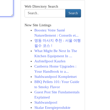
Web Directory Search
Search
New Site Listings
Boostez Votre Santé
Naturellement : Conseils et...
명동 마사지 추천 : 서울 여행
필수 코스 !
What Might Be Next In The
Kitchen Equipment In ...
Aufstellpool Kaufen
Canberra Home Upgrades :
Your Handbook to a...
Stahlwandpool Komplettset
BBQ Pellets 101: Your Guide
to Smoky Flavor
Guest Post Site Fundamentals
Explained
Stahlwandpool
Skalar Energieprodukte