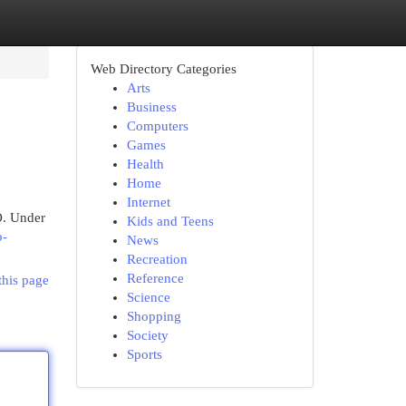
Web Directory Categories
Arts
Business
Computers
Games
Health
Home
Internet
O. Under
Kids and Teens
b-
News
Recreation
Reference
this page
Science
Shopping
Society
Sports