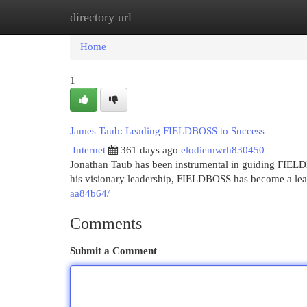
directory url
Home
New Site Listings
Add Site
Cat
Home
1
James Taub: Leading FIELDBOSS to Success
Internet
361 days ago
elodiemwrh830450
Jonathan Taub has been instrumental in guiding FIELD
his visionary leadership, FIELDBOSS has become a lea
aa84b64/
Comments
Submit a Comment