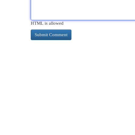
HTML is allowed