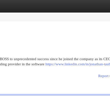
egories
Register
Login
BOSS to unprecedented success since he joined the company as its CE
ding provider in the software
https://www.linkedin.com/in/jonathan-tau
Report 