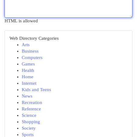
HTML is allowed
Web Directory Categories
Arts
Business
Computers
Games
Health
Home
Internet
Kids and Teens
News
Recreation
Reference
Science
Shopping
Society
Sports