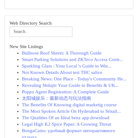
Web Directory Search
New Site Listings
Bullnose Roof Sheets: A Thorough Guide
Smart Parking Solutions and ZKTeco Access Contr...
Sparkling Glass : Your Local 's Guide to Win...
Not Known Details About test THC salive
Breaking News: One Place - Today's Community He...
Revealing Shilajit: Your Guide to Benefits & UK...
Poppo Agent Registration: A Complete Guide
太阳城娱乐：最新动态与玩法指南
The Benefits Of Knowing digital marketig course
The Most Spoken Article On Hyderabad to Srisail...
The Qualities Of an Ideal benz app download
Legal High K2 Spice Paper: A Growing Threat
BongaCams: удобный формат интерактивного
отдыха...