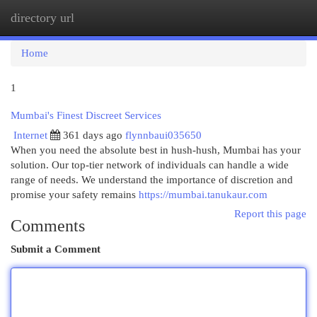
directory url
Togg
navi
Home
1
Mumbai's Finest Discreet Services
Internet
361 days ago
flynnbaui035650
When you need the absolute best in hush-hush, Mumbai has your
solution. Our top-tier network of individuals can handle a wide
range of needs. We understand the importance of discretion and
promise your safety remains
https://mumbai.tanukaur.com
Report this page
Comments
Submit a Comment