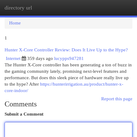
directory url
Togg
navi
Home
1
Hunter X-Core Controller Review: Does It Live Up to the Hype?
Internet
359 days ago
lucypps947281
The Hunter X-Core controller has been generating a ton of buzz in
the gaming community lately, promising next-level features and
performance. But does this sleek piece of hardware really live up
to the hype? After
https://hunterirrigation.au/product/hunter-x-
core-indoor/
Report this page
Comments
Submit a Comment