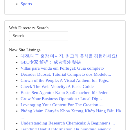
Sports
Web Directory Search
New Site Listings
대전/대구 출장 마사지, 최고의 휴식을 경험하세요!
GEO专家 解析： 成功海外 秘诀
Villas para venda em Portugal: Guia completo
Decoder Duosat: Tutorial Completo dos Modelo...
Crown of the People: A Visual Anthem for Toge...
Check The Web Velocity: A Basic Guide
Beste Seo Agentur Kann Spaß machen für Jeden
Grow Your Business Operation : Local Dig...
Leveraging Your Content For The Creation -...
Phòng khám Chuyên Khoa Xương Khớp Hàng Đầu Hà
...
Understanding Research Chemicals: A Beginner's ...
Trending Useful Information On branding agency ...