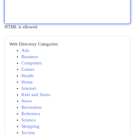
HTML is allowed
Web Directory Categories
Arts
Business
Computers
Games
Health
Home
Internet
Kids and Teens
News
Recreation
Reference
Science
Shopping
Society