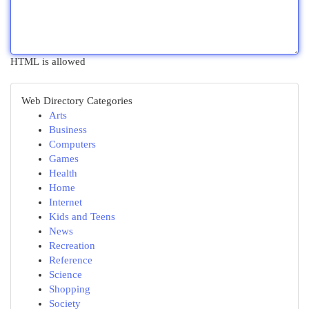
HTML is allowed
Web Directory Categories
Arts
Business
Computers
Games
Health
Home
Internet
Kids and Teens
News
Recreation
Reference
Science
Shopping
Society