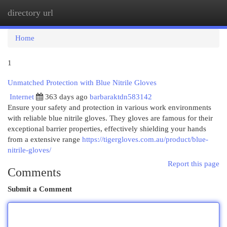
directory url
Togg
navi
Home
1
Unmatched Protection with Blue Nitrile Gloves
Internet
363 days ago
barbaraktdn583142
Ensure your safety and protection in various work environments
with reliable blue nitrile gloves. They gloves are famous for their
exceptional barrier properties, effectively shielding your hands
from a extensive range
https://tigergloves.com.au/product/blue-
nitrile-gloves/
Report this page
Comments
Submit a Comment