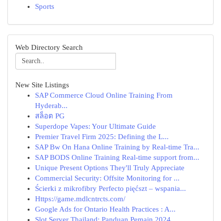
Sports
Web Directory Search
New Site Listings
SAP Commerce Cloud Online Training From
Hyderab...
สล็อต PG
Superdope Vapes: Your Ultimate Guide
Premier Travel Firm 2025: Defining the L...
SAP Bw On Hana Online Training by Real-time Tra...
SAP BODS Online Training Real-time support from...
Unique Present Options They'll Truly Appreciate
Commercial Security: Offsite Monitoring for ...
Ścierki z mikrofibry Perfecto pięćszt – wspania...
Https://game.mdlcntrcts.com/
Google Ads for Ontario Health Practices : A...
Slot Server Thailand: Panduan Pemain 2024