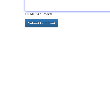
HTML is allowed