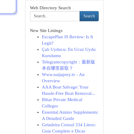
Web Directory Search
Search
New Site Listings
EscapePlan IS Review: Is It
Legit?
Çalı Uyducu: En Ucuz Uydu
Kurulumu
Telegramcopyright：最新版
本在哪里获取？
Www.naijaprey.tv - An
Overview
AAA Boat Salvage: Your
Hassle-Free Boat Removal...
Bihar Private Medical
Colleges
Essential Amino Supplements:
A Detailed Guide
Geladeira Consul 334 Litros:
Guia Completo e Dicas