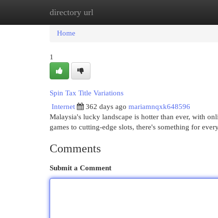
directory url
Home
New Site Listings
Add Site
Cat
Home
1
Spin Tax Title Variations
Internet
362 days ago
mariamnqxk648596
Malaysia's lucky landscape is hotter than ever, with onli
games to cutting-edge slots, there's something for eve
Comments
Submit a Comment