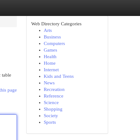
Web Directory Categories
Arts
Business
Computers
Games
Health
Home
Internet
 table
Kids and Teens
News
Recreation
this page
Reference
Science
Shopping
Society
Sports