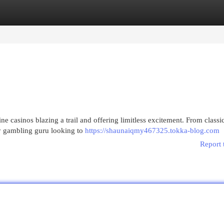
egories
Register
Login
ne casinos blazing a trail and offering limitless excitement. From classic
ry gambling guru looking to
https://shaunaiqmy467325.tokka-blog.com
Report 