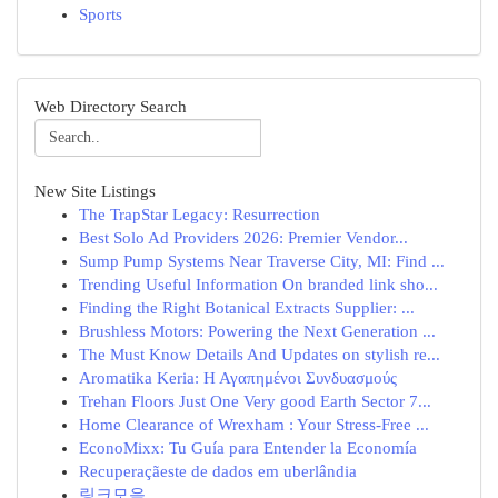
Sports
Web Directory Search
New Site Listings
The TrapStar Legacy: Resurrection
Best Solo Ad Providers 2026: Premier Vendor...
Sump Pump Systems Near Traverse City, MI: Find ...
Trending Useful Information On branded link sho...
Finding the Right Botanical Extracts Supplier: ...
Brushless Motors: Powering the Next Generation ...
The Must Know Details And Updates on stylish re...
Aromatika Keria: Η Αγαπημένοι Συνδυασμούς
Trehan Floors Just One Very good Earth Sector 7...
Home Clearance of Wrexham : Your Stress-Free ...
EconoMixx: Tu Guía para Entender la Economía
Recuperaçãeste de dados em uberlândia
링크모음