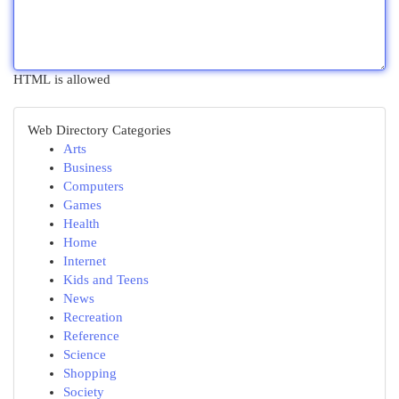
HTML is allowed
Web Directory Categories
Arts
Business
Computers
Games
Health
Home
Internet
Kids and Teens
News
Recreation
Reference
Science
Shopping
Society