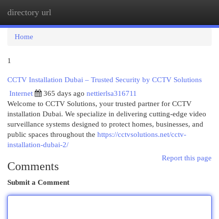
directory url
Togg
navi
Home
1
CCTV Installation Dubai – Trusted Security by CCTV Solutions
Internet
365 days ago
nettierlsa316711
Welcome to CCTV Solutions, your trusted partner for CCTV
installation Dubai. We specialize in delivering cutting-edge video
surveillance systems designed to protect homes, businesses, and
public spaces throughout the
https://cctvsolutions.net/cctv-
installation-dubai-2/
Report this page
Comments
Submit a Comment