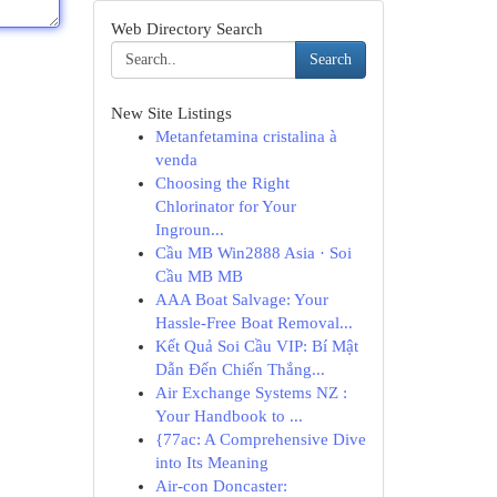
Web Directory Search
Search
New Site Listings
Metanfetamina cristalina à
venda
Choosing the Right
Chlorinator for Your
Ingroun...
Cầu MB Win2888 Asia · Soi
Cầu MB MB
AAA Boat Salvage: Your
Hassle-Free Boat Removal...
Kết Quả Soi Cầu VIP: Bí Mật
Dẫn Đến Chiến Thắng...
Air Exchange Systems NZ :
Your Handbook to ...
{77ac: A Comprehensive Dive
into Its Meaning
Air-con Doncaster: