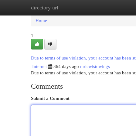
directory url
Home
New Site Listings
Add Site
Cat
Home
1
Due to terms of use violation, your account has been 
Internet
364 days ago
mrlewistowings
Due to terms of use violation, your account has been
Comments
Submit a Comment