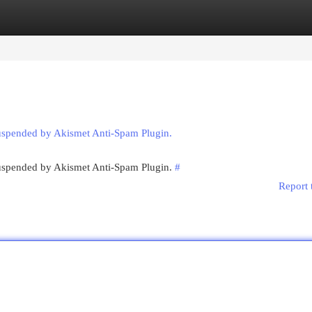
egories
Register
Login
suspended by Akismet Anti-Spam Plugin.
 suspended by Akismet Anti-Spam Plugin.
#
Report 