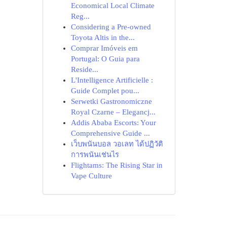
Economical Local Climate
Reg...
Considering a Pre-owned
Toyota Altis in the...
Comprar Imóveis em
Portugal: O Guia para
Reside...
L'Intelligence Artificielle :
Guide Complet pou...
Serwetki Gastronomiczne
Royal Czarne – Elegancj...
Addis Ababa Escorts: Your
Comprehensive Guide ...
เว็บพนันบอล วอเลท ได้ปฏิวัติ
การพนันเช่นไร
Flightams: The Rising Star in
Vape Culture