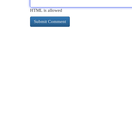
HTML is allowed