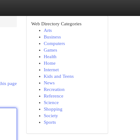
Web Directory Categories
Arts
Business
Computers
Games
Health
Home
Internet
Kids and Teens
News
this page
Recreation
Reference
Science
Shopping
Society
Sports