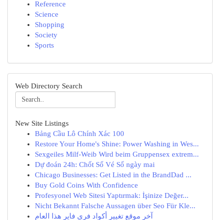
Reference
Science
Shopping
Society
Sports
Web Directory Search
New Site Listings
Bảng Cầu Lô Chính Xác 100
Restore Your Home's Shine: Power Washing in Wes...
Sexgeiles Milf-Weib Wird beim Gruppensex extrem...
Dự đoán 24h: Chốt Số Vé Số ngày mai
Chicago Businesses: Get Listed in the BrandDad ...
Buy Gold Coins With Confidence
Profesyonel Web Sitesi Yaptırmak: İşinize Değer...
Nicht Bekannt Falsche Aussagen über Seo Für Kle...
آخر موقع تغيير أكواد فري فاير هذا العام