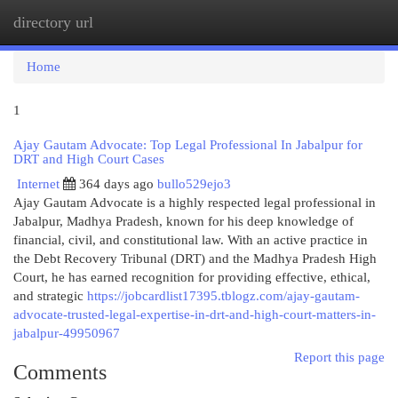
directory url
Togg
navi
Home
1
Ajay Gautam Advocate: Top Legal Professional In Jabalpur for
DRT and High Court Cases
Internet
364 days ago
bullo529ejo3
Ajay Gautam Advocate is a highly respected legal professional in
Jabalpur, Madhya Pradesh, known for his deep knowledge of
financial, civil, and constitutional law. With an active practice in
the Debt Recovery Tribunal (DRT) and the Madhya Pradesh High
Court, he has earned recognition for providing effective, ethical,
and strategic
https://jobcardlist17395.tblogz.com/ajay-gautam-
advocate-trusted-legal-expertise-in-drt-and-high-court-matters-in-
jabalpur-49950967
Report this page
Comments