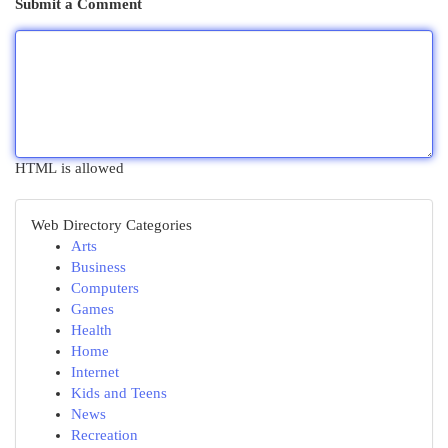
Submit a Comment
HTML is allowed
Web Directory Categories
Arts
Business
Computers
Games
Health
Home
Internet
Kids and Teens
News
Recreation