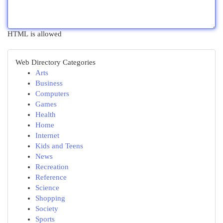
HTML is allowed
Web Directory Categories
Arts
Business
Computers
Games
Health
Home
Internet
Kids and Teens
News
Recreation
Reference
Science
Shopping
Society
Sports