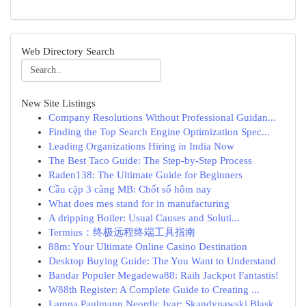
Web Directory Search
New Site Listings
Company Resolutions Without Professional Guidan...
Finding the Top Search Engine Optimization Spec...
Leading Organizations Hiring in India Now
The Best Taco Guide: The Step-by-Step Process
Raden138: The Ultimate Guide for Beginners
Cầu cặp 3 càng MB: Chốt số hôm nay
What does mes stand for in manufacturing
A dripping Boiler: Usual Causes and Soluti...
Termius：终极远程终端工具指南
88m: Your Ultimate Online Casino Destination
Desktop Buying Guide: The You Want to Understand
Bandar Populer Megadewa88: Raih Jackpot Fantastis!
W88th Register: A Complete Guide to Creating ...
Lampa Paulmann Neordic Ivar: Skandynawski Blask...