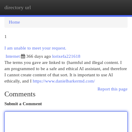
directory url
Togg
navi
Home
1
I am unable to meet your request.
Internet
366 days ago
lorixefa221618
The terms you gave are linked to {harmful and illegal content. I
am programmed to be a safe and ethical AI assistant, and therefore
I cannot create content of that sort. It is important to use AI
ethically, and I
https://www.danielbarkermd.com/
Report this page
Comments
Submit a Comment