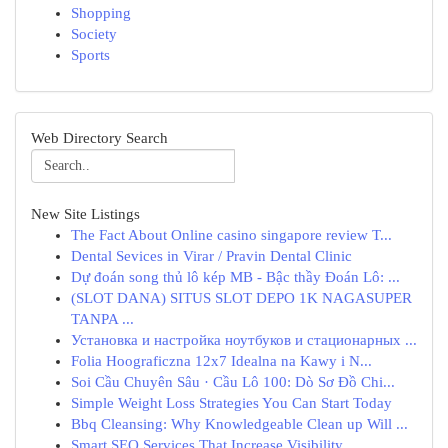
Shopping
Society
Sports
Web Directory Search
New Site Listings
The Fact About Online casino singapore review T...
Dental Sevices in Virar / Pravin Dental Clinic
Dự đoán song thủ lô kép MB - Bậc thầy Đoán Lô: ...
(SLOT DANA) SITUS SLOT DEPO 1K NAGASUPER
TANPA ...
Установка и настройка ноутбуков и стационарных ...
Folia Hoograficzna 12x7 Idealna na Kawy i N...
Soi Cầu Chuyên Sâu · Cầu Lô 100: Dò Sơ Đồ Chi...
Simple Weight Loss Strategies You Can Start Today
Bbq Cleansing: Why Knowledgeable Clean up Will ...
Smart SEO Services That Increase Visibility