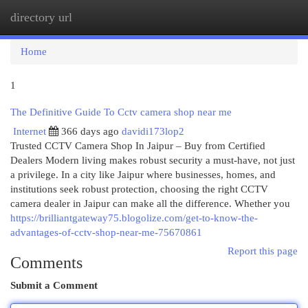
directory url
Togg
navi
Home
1
The Definitive Guide To Cctv camera shop near me
Internet
366 days ago
davidi173lop2
Trusted CCTV Camera Shop In Jaipur – Buy from Certified
Dealers Modern living makes robust security a must-have, not just
a privilege. In a city like Jaipur where businesses, homes, and
institutions seek robust protection, choosing the right CCTV
camera dealer in Jaipur can make all the difference. Whether you
https://brilliantgateway75.blogolize.com/get-to-know-the-
advantages-of-cctv-shop-near-me-75670861
Report this page
Comments
Submit a Comment