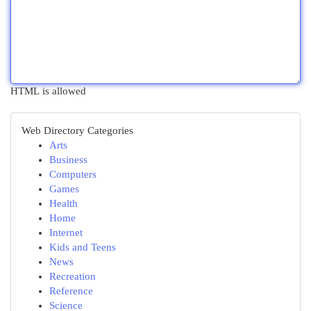
HTML is allowed
Web Directory Categories
Arts
Business
Computers
Games
Health
Home
Internet
Kids and Teens
News
Recreation
Reference
Science