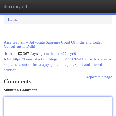
directory url
Togg
navi
Home
1
Ajay Gautam – Advocate Supreme Court Of India and Legal
Consultant in Delhi
Internet
367 days ago
mahatmaz974sye9
NGT
https://lorenzolvckr.xzblogs.com/77076541/top-advocate-in-
supreme-court-of-india-ajay-gautam-legal-expert-and-trusted-
advisor
Report this page
Comments
Submit a Comment