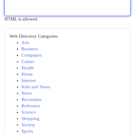
HTML is allowed
Web Directory Categories
Arts
Business
Computers
Games
Health
Home
Internet
Kids and Teens
News
Recreation
Reference
Science
Shopping
Society
Sports