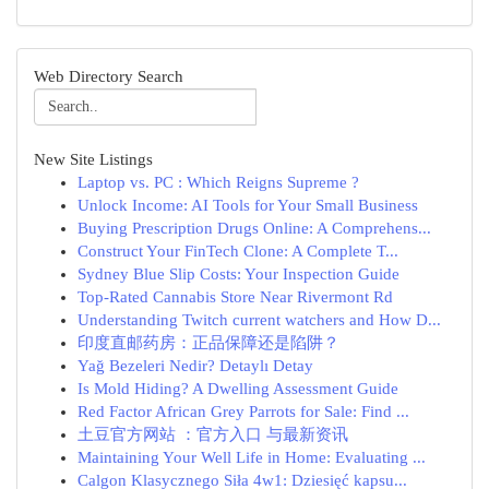
Web Directory Search
New Site Listings
Laptop vs. PC : Which Reigns Supreme ?
Unlock Income: AI Tools for Your Small Business
Buying Prescription Drugs Online: A Comprehens...
Construct Your FinTech Clone: A Complete T...
Sydney Blue Slip Costs: Your Inspection Guide
Top-Rated Cannabis Store Near Rivermont Rd
Understanding Twitch current watchers and How D...
印度直邮药房：正品保障还是陷阱？
Yağ Bezeleri Nedir? Detaylı Detay
Is Mold Hiding? A Dwelling Assessment Guide
Red Factor African Grey Parrots for Sale: Find ...
土豆官方网站 ：官方入口 与最新资讯
Maintaining Your Well Life in Home: Evaluating ...
Calgon Klasycznego Siła 4w1: Dziesięć kapsu...