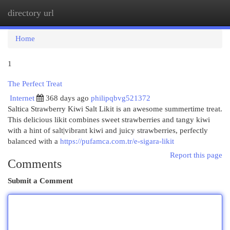
directory url
Togg
navi
Home
1
The Perfect Treat
Internet
368 days ago
philipqbvg521372
Saltica Strawberry Kiwi Salt Likit is an awesome summertime treat.
This delicious likit combines sweet strawberries and tangy kiwi
with a hint of salt|vibrant kiwi and juicy strawberries, perfectly
balanced with a
https://pufamca.com.tr/e-sigara-likit
Report this page
Comments
Submit a Comment