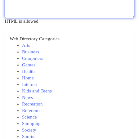
HTML is allowed
Web Directory Categories
Arts
Business
Computers
Games
Health
Home
Internet
Kids and Teens
News
Recreation
Reference
Science
Shopping
Society
Sports