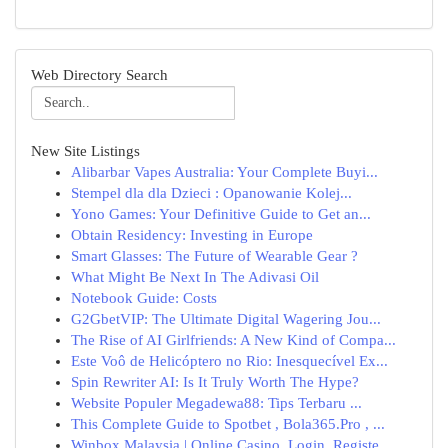
Web Directory Search
New Site Listings
Alibarbar Vapes Australia: Your Complete Buyi...
Stempel dla dla Dzieci : Opanowanie Kolej...
Yono Games: Your Definitive Guide to Get an...
Obtain Residency: Investing in Europe
Smart Glasses: The Future of Wearable Gear ?
What Might Be Next In The Adivasi Oil
Notebook Guide: Costs
G2GbetVIP: The Ultimate Digital Wagering Jou...
The Rise of AI Girlfriends: A New Kind of Compa...
Este Voô de Helicóptero no Rio: Inesquecível Ex...
Spin Rewriter AI: Is It Truly Worth The Hype?
Website Populer Megadewa88: Tips Terbaru ...
This Complete Guide to Spotbet , Bola365.Pro , ...
Winbox Malaysia | Online Casino, Login, Registe...