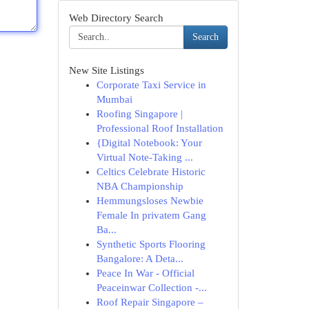
Web Directory Search
Search
New Site Listings
Corporate Taxi Service in
Mumbai
Roofing Singapore |
Professional Roof Installation
{Digital Notebook: Your
Virtual Note-Taking ...
Celtics Celebrate Historic
NBA Championship
Hemmungsloses Newbie
Female In privatem Gang
Ba...
Synthetic Sports Flooring
Bangalore: A Deta...
Peace In War - Official
Peaceinwar Collection -...
Roof Repair Singapore –