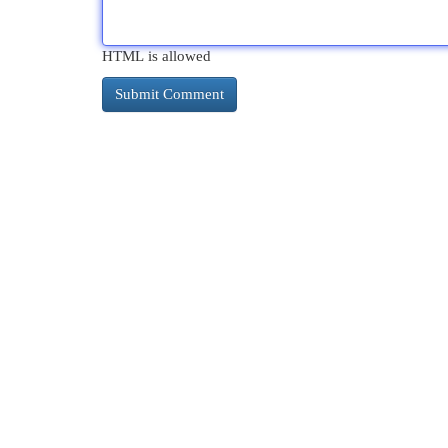
HTML is allowed