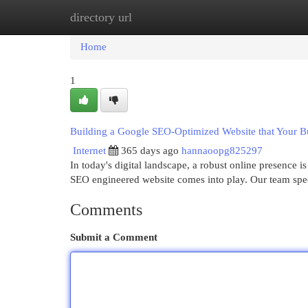
directory url
Home
New Site Listings
Add Site
Cat
Home
1
Building a Google SEO-Optimized Website that Your B
Internet
365 days ago
hannaoopg825297
In today's digital landscape, a robust online presence i
SEO engineered website comes into play. Our team spec
Comments
Submit a Comment