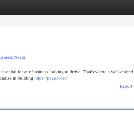
egories
Register
Login
usiness Needs
s essential for any business looking to thrive. That's where a well-crafte
ialize in building
https://page.work/
Report 