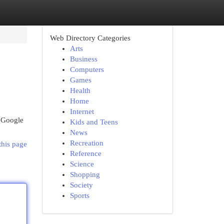
Web Directory Categories
Arts
Business
Computers
Games
Health
Home
Internet
d Google
Kids and Teens
News
Recreation
this page
Reference
Science
Shopping
Society
Sports