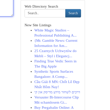
Web Directory Search
Search
New Site Listings
White Magic Studios –
Professional Publishing A...
{Mr. Gamble News: Current
Information for Am...
25 Czarnych Uchwytów do
Mebli – Styl i Elegancj...
Finding True Vedic Seers in
The Big Apple
Synthetic Sports Surfaces
Bangalore: A Comp...
Cầu Giải 8 MN: Chốt Lô Đẹp
Nhất Hôm Nay!
דרכים לשחזר מידע מדיסק און קי
Versauter Bi-Intercourse Clip
Mit schamlosem Gi...
Buy Pregabalin Online: A