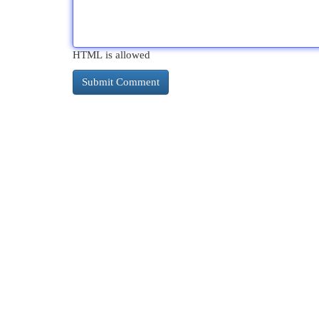
HTML is allowed