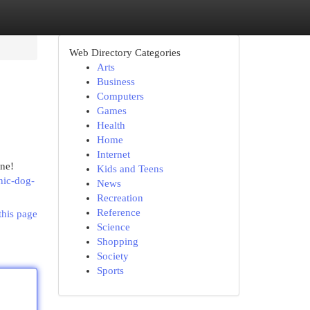
Web Directory Categories
Arts
Business
Computers
Games
Health
Home
Internet
one!
Kids and Teens
enic-dog-
News
Recreation
Reference
this page
Science
Shopping
Society
Sports