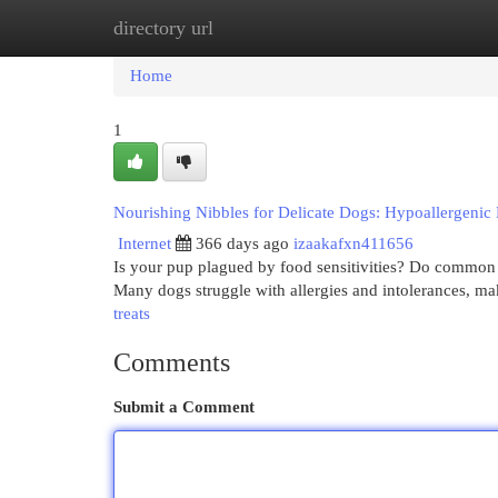
directory url
Home
New Site Listings
Add Site
Cat
Home
1
Nourishing Nibbles for Delicate Dogs: Hypoallergenic
Internet
366 days ago
izaakafxn411656
Is your pup plagued by food sensitivities? Do common 
Many dogs struggle with allergies and intolerances, mak
treats
Comments
Submit a Comment