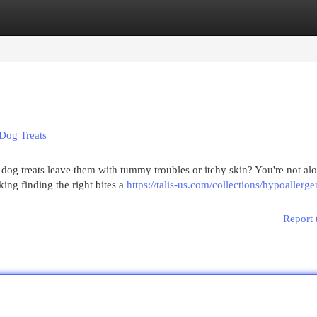
egories
Register
Login
 Dog Treats
dog treats leave them with tummy troubles or itchy skin? You're not al
ing finding the right bites a
https://talis-us.com/collections/hypoallerg
Report 