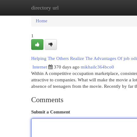
directory url
Home
New Site Listings
Add Site
Cat
Home
1
Helping The Others Realize The Advantages Of job od
Internet
370 days ago
mikhailc364bco0
Within A competitive occupation marketplace, consistentl
attractive to companies. What will make the movie a lot 
absence of teenagers from the movie. Recently by far 
Comments
Submit a Comment