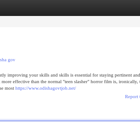
egories
Register
Login
isha gov
y improving your skills and skills is essential for staying pertinent an
more effective than the normal "teen slasher" horror film is, ironically, 
the most
https://www.odishagovtjob.net/
Report 