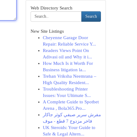
Web Directory Search
Search
New Site Listings
Cheyenne Garage Door
Repair: Reliable Service Y...
Readers Views Point On
Adivasi oil and Why it i...
How Much Is it Worth For
Business litigation la...
Trehan Vriksha Neemrana –
High Quality Resident...
Troubleshooting Printer
Issues: Your Ultimate S...
A Complete Guide to Spotbet
Arena , Bola365.Pro...
مفرش سرير صيفي كوثر جاكار
فاخر مزدوج 7 قطع - موف
UK Steroids: Your Guide to
Safe & Legal Altern...