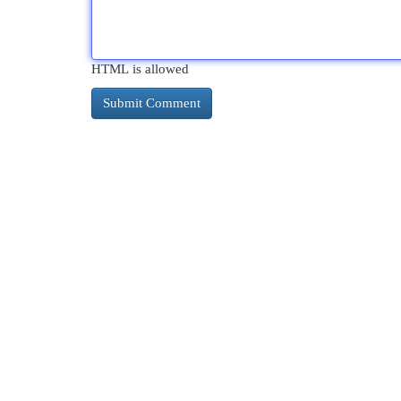
HTML is allowed