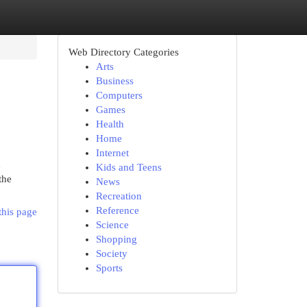
Web Directory Categories
Arts
Business
Computers
Games
Health
Home
Internet
d
Kids and Teens
the
News
Recreation
Reference
this page
Science
Shopping
Society
Sports