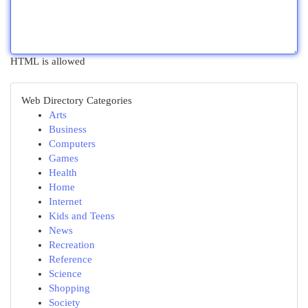
HTML is allowed
Web Directory Categories
Arts
Business
Computers
Games
Health
Home
Internet
Kids and Teens
News
Recreation
Reference
Science
Shopping
Society