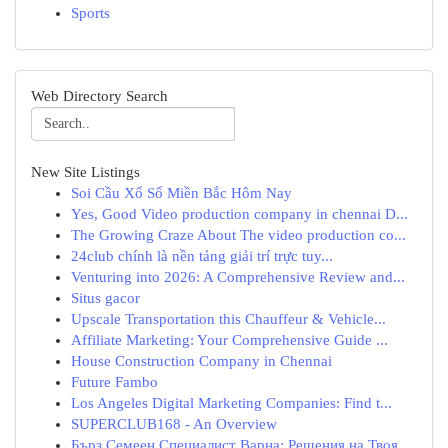
Sports
Web Directory Search
New Site Listings
Soi Cầu Xổ Số Miền Bắc Hôm Nay
Yes, Good Video production company in chennai D...
The Growing Craze About The video production co...
24club chính là nền tảng giải trí trực tuy...
Venturing into 2026: A Comprehensive Review and...
Situs gacor
Upscale Transportation this Chauffeur & Vehicle...
Affiliate Marketing: Your Comprehensive Guide ...
House Construction Company in Chennai
Future Fambo
Los Angeles Digital Marketing Companies: Find t...
SUPERCLUB168 - An Overview
Бърз Семеен Специалист Варна: Решения на Твоя