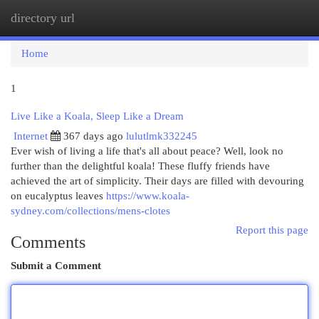
directory url
Togg
navi
Home
1
Live Like a Koala, Sleep Like a Dream
Internet
367 days ago
lulutlmk332245
Ever wish of living a life that's all about peace? Well, look no
further than the delightful koala! These fluffy friends have
achieved the art of simplicity. Their days are filled with devouring
on eucalyptus leaves
https://www.koala-
sydney.com/collections/mens-clotes
Report this page
Comments
Submit a Comment