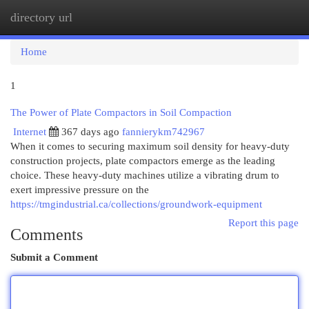
directory url
Togg
navi
Home
1
The Power of Plate Compactors in Soil Compaction
Internet
367 days ago
fannierykm742967
When it comes to securing maximum soil density for heavy-duty
construction projects, plate compactors emerge as the leading
choice. These heavy-duty machines utilize a vibrating drum to
exert impressive pressure on the
https://tmgindustrial.ca/collections/groundwork-equipment
Report this page
Comments
Submit a Comment