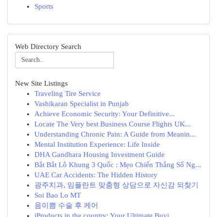
Sports
Web Directory Search
New Site Listings
Traveling Tire Service
Vashikaran Specialist in Punjab
Achieve Economic Security: Your Definitive...
Locate The Very best Business Course Flights UK...
Understanding Chronic Pain: A Guide from Meanin...
Mental Institution Experience: Life Inside
DHA Gandhara Housing Investment Guide
Bắt Bắt Lô Khung 3 Quốc : Mẹo Chiến Thắng Số Ng...
UAE Car Accidents: The Hidden History
광주치과, 임플란트 맞춤형 상담으로 자신감 되찾기
Soi Bao Lo MT
음이쁨 수술 후 케어
iProducts in the country: Your Ultimate Buyi...