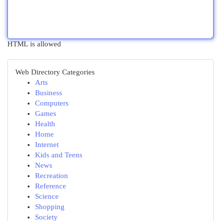
HTML is allowed
Web Directory Categories
Arts
Business
Computers
Games
Health
Home
Internet
Kids and Teens
News
Recreation
Reference
Science
Shopping
Society