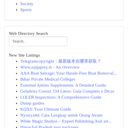
Society
Sports
Web Directory Search
New Site Listings
Telegramcopyright：最新版本在哪里获取？
Www.naijaprey.tv - An Overview
AAA Boat Salvage: Your Hassle-Free Boat Removal...
Bihar Private Medical Colleges
Essential Amino Supplements: A Detailed Guide
Geladeira Consul 334 Litros: Guia Completo e Dicas
LOLER Inspections: A Comprehensive Guide
Dump guides
KQXS: Your Ultimate Guide
Nyonya4d: Cara Lengkap untuk Orang Awam
White Magic Studios – Expert Publishing And art...
Himachal Pradesh tour packages