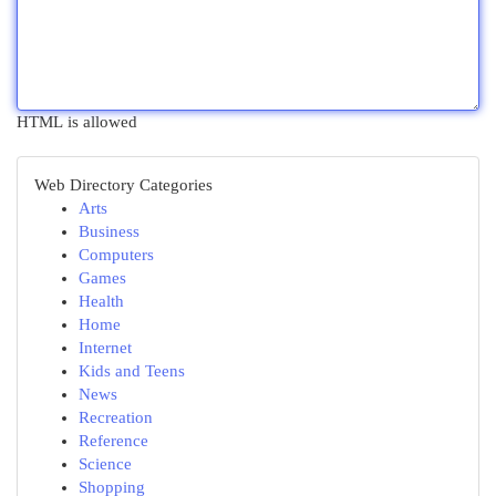
HTML is allowed
Web Directory Categories
Arts
Business
Computers
Games
Health
Home
Internet
Kids and Teens
News
Recreation
Reference
Science
Shopping