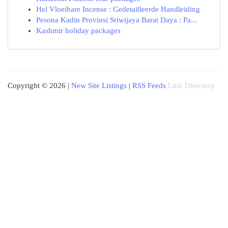
Hel Vloeibare Incense : Gedetailleerde Handleiding
Pesona Kadin Provinsi Sriwijaya Barat Daya : Pa...
Kashmir holiday packages
Copyright © 2026 |
New Site Listings
|
RSS Feeds
Link Directory