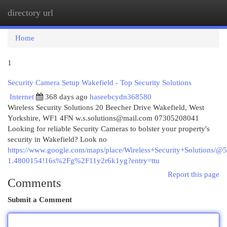
directory url
Togg
navi
Home
1
Security Camera Setup Wakefield - Top Security Solutions
Internet
368 days ago
haseebcydn368580
Wireless Security Solutions 20 Beecher Drive Wakefield, West
Yorkshire, WF1 4FN
w.s.solutions@mail.com
07305208041
Looking for reliable Security Cameras to bolster your property's
security in Wakefield? Look no
https://www.google.com/maps/place/Wireless+Security+Solution
1.4800154!16s%2Fg%2F11y2r6k1yg?entry=ttu
Report this page
Comments
Submit a Comment