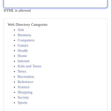
HTML is allowed
Web Directory Categories
Arts
Business
Computers
Games
Health
Home
Internet
Kids and Teens
News
Recreation
Reference
Science
Shopping
Society
Sports