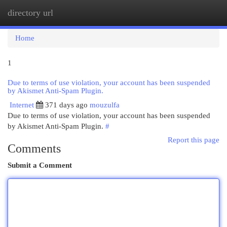
directory url
Togg
navi
Home
1
Due to terms of use violation, your account has been suspended
by Akismet Anti-Spam Plugin.
Internet
371 days ago
mouzulfa
Due to terms of use violation, your account has been suspended
by Akismet Anti-Spam Plugin.
#
Report this page
Comments
Submit a Comment