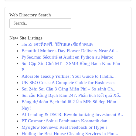
Web Directory Search
New Site Listings
abr55 เครดิตฟรี: วิธีรับและข้อกำหนด
Beautiful Mother's Day Flower Delivery Near Atl...
PySec.ma: Sécurité et Audit en Python au Maroc
Soi Cặp Xỉu Chủ MT - XSMB Rồng Bạch Kim: Bản
P...
Adorable Teacup Yorkies: Your Guide to Findin...
UK SEO Costs: A Complete Guide for Businesses
Soi 24h: Soi Cầu 3 Càng Miễn Phí – So sánh Ch...
Soi cầu Rồng Bạch Kim 247: Phân tích Kết quả Xổ...
Bảng dự đoán Bạch thủ lô 2 lần MB: Số đẹp Hôm
Nay!
AI Lending & DSCR: Revolutionizing Investment P...
PT Cosmar : Solusi Pembuatan Kosmetik dan ...
Myoglow Reviews: Real Feedback or Hype ?
Finding the Best House Cleaning Services in Pho...