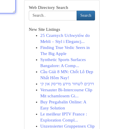
Web Directory Search
Search
New Site Listings
25 Czarnych Uchwytów do
Mebli – Styl i Elegancj...
Finding True Vedic Seers in
The Big Apple
Synthetic Sports Surfaces
Bangalore: A Comp...
Cầu Giải 8 MN: Chốt Lô Đẹp
Nhất Hôm Nay!
דרכים לשחזר מידע מדיסק און קי
Versauter Bi-Intercourse Clip
Mit schamlosem Gi...
Buy Pregabalin Online: A
Easy Solution
Le meilleur IPTV France :
Exploration Compl...
Unzensierter Gruppensex Clip