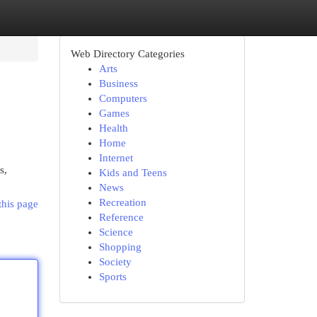
Web Directory Categories
Arts
Business
Computers
Games
Health
Home
Internet
s,
Kids and Teens
News
Recreation
this page
Reference
Science
Shopping
Society
Sports