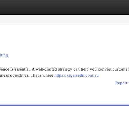
egories
Register
Login
lting
sence is essential. A well-crafted strategy can help you convert customer
iness objectives. That's where
https://sagarsethi.com.au
Report 