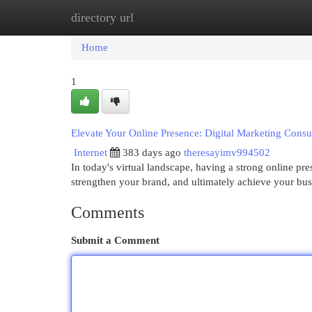
directory url
Home
New Site Listings
Add Site
Cat
Home
1
Elevate Your Online Presence: Digital Marketing Consu
Internet
383 days ago
theresayimv994502
In today's virtual landscape, having a strong online pre
strengthen your brand, and ultimately achieve your bus
Comments
Submit a Comment