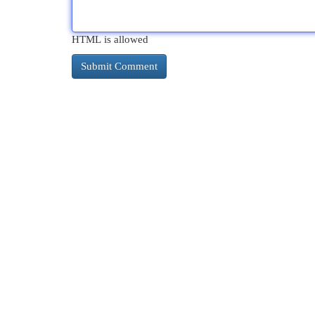
HTML is allowed