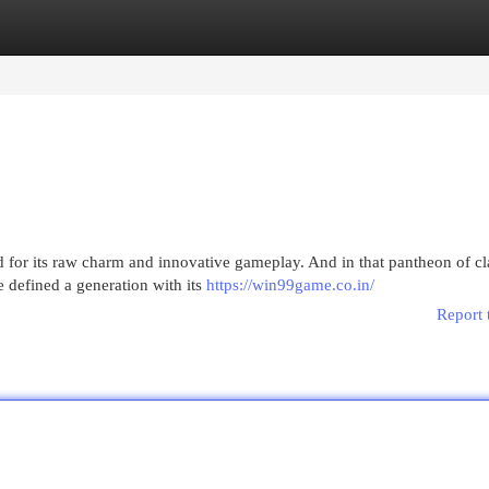
egories
Register
Login
for its raw charm and innovative gameplay. And in that pantheon of cla
e defined a generation with its
https://win99game.co.in/
Report 