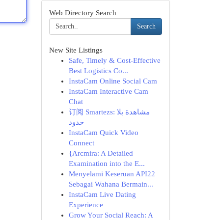
Web Directory Search
Search
New Site Listings
Safe, Timely & Cost-Effective
Best Logistics Co...
InstaCam Online Social Cam
InstaCam Interactive Cam
Chat
订阅 Smartezs: مشاهدة بلا
حدود
InstaCam Quick Video
Connect
{Arcmira: A Detailed
Examination into the E...
Menyelami Keseruan API22
Sebagai Wahana Bermain...
InstaCam Live Dating
Experience
Grow Your Social Reach: A