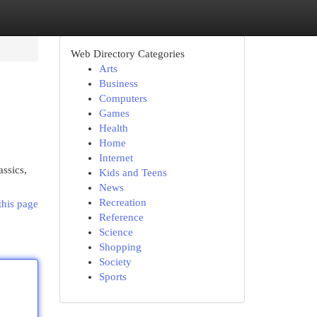
Web Directory Categories
Arts
Business
Computers
Games
Health
Home
Internet
ssics,
Kids and Teens
News
Recreation
this page
Reference
Science
Shopping
Society
Sports