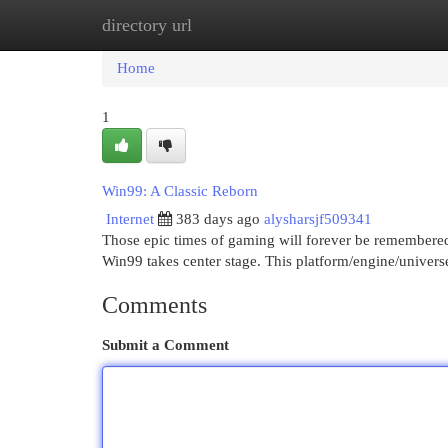
directory url
Home
New Site Listings
Add Site
Cat
Home
1
Win99: A Classic Reborn
Internet
383 days ago
alysharsjf509341
Those epic times of gaming will forever be remembered 
Win99 takes center stage. This platform/engine/univers
Comments
Submit a Comment