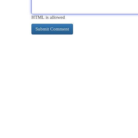
HTML is allowed