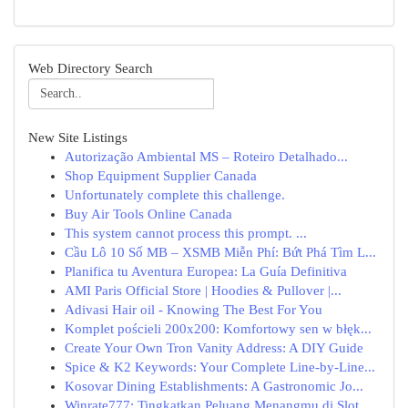
Web Directory Search
New Site Listings
Autorização Ambiental MS – Roteiro Detalhado...
Shop Equipment Supplier Canada
Unfortunately complete this challenge.
Buy Air Tools Online Canada
This system cannot process this prompt. ...
Cầu Lô 10 Số MB – XSMB Miễn Phí: Bứt Phá Tìm L...
Planifica tu Aventura Europea: La Guía Definitiva
AMI Paris Official Store | Hoodies & Pullover |...
Adivasi Hair oil - Knowing The Best For You
Komplet pościeli 200x200: Komfortowy sen w błęk...
Create Your Own Tron Vanity Address: A DIY Guide
Spice & K2 Keywords: Your Complete Line-by-Line...
Kosovar Dining Establishments: A Gastronomic Jo...
Winrate777: Tingkatkan Peluang Menangmu di Slot...