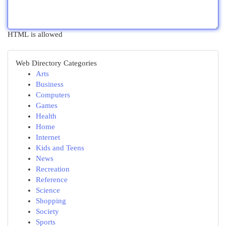
HTML is allowed
Web Directory Categories
Arts
Business
Computers
Games
Health
Home
Internet
Kids and Teens
News
Recreation
Reference
Science
Shopping
Society
Sports