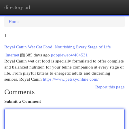
directory url
Togg
navi
Home
1
Royal Canin Wet Cat Food: Nourishing Every Stage of Life
Internet
385 days ago
poppieweow464531
Royal Canin wet cat food is specially formulated to offer complete
and balanced nutrition for your feline companion at every stage of
life. From playful kittens to energetic adults and discerning
seniors, Royal Canin
https://www.petskyonline.com/
Report this page
Comments
Submit a Comment