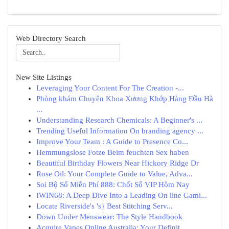
Web Directory Search
New Site Listings
Leveraging Your Content For The Creation -...
Phòng khám Chuyên Khoa Xương Khớp Hàng Đầu Hà
...
Understanding Research Chemicals: A Beginner's ...
Trending Useful Information On branding agency ...
Improve Your Team : A Guide to Presence Co...
Hemmungslose Fotze Beim feuchten Sex haben
Beautiful Birthday Flowers Near Hickory Ridge Dr
Rose Oil: Your Complete Guide to Value, Adva...
Soi Bộ Số Miễn Phí 888: Chốt Số VIP Hôm Nay
IWIN68: A Deep Dive Into a Leading On line Gami...
Locate Riverside's 's} Best Stitching Serv...
Down Under Menswear: The Style Handbook
Acquire Vapes Online Australia: Your Definit...