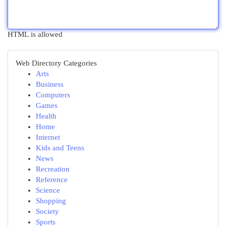
HTML is allowed
Web Directory Categories
Arts
Business
Computers
Games
Health
Home
Internet
Kids and Teens
News
Recreation
Reference
Science
Shopping
Society
Sports