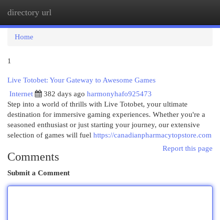
directory url
Togg
navi
Home
1
Live Totobet: Your Gateway to Awesome Games
Internet
382 days ago
harmonyhafo925473
Step into a world of thrills with Live Totobet, your ultimate
destination for immersive gaming experiences. Whether you're a
seasoned enthusiast or just starting your journey, our extensive
selection of games will fuel
https://canadianpharmacytopstore.com
Report this page
Comments
Submit a Comment