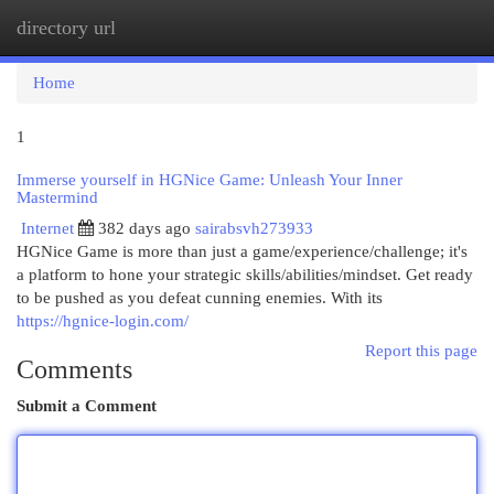
directory url
Togg
navi
Home
1
Immerse yourself in HGNice Game: Unleash Your Inner
Mastermind
Internet
382 days ago
sairabsvh273933
HGNice Game is more than just a game/experience/challenge; it's
a platform to hone your strategic skills/abilities/mindset. Get ready
to be pushed as you defeat cunning enemies. With its
https://hgnice-login.com/
Report this page
Comments
Submit a Comment