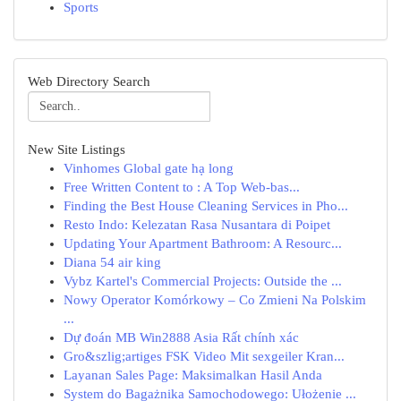
Sports
Web Directory Search
New Site Listings
Vinhomes Global gate hạ long
Free Written Content to : A Top Web-bas...
Finding the Best House Cleaning Services in Pho...
Resto Indo: Kelezatan Rasa Nusantara di Poipet
Updating Your Apartment Bathroom: A Resourc...
Diana 54 air king
Vybz Kartel's Commercial Projects: Outside the ...
Nowy Operator Komórkowy – Co Zmieni Na Polskim
...
Dự đoán MB Win2888 Asia Rất chính xác
Gro&szlig;artiges FSK Video Mit sexgeiler Kran...
Layanan Sales Page: Maksimalkan Hasil Anda
System do Bagażnika Samochodowego: Ułożenie ...