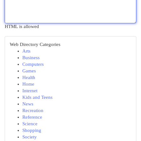
HTML is allowed
Web Directory Categories
Arts
Business
Computers
Games
Health
Home
Internet
Kids and Teens
News
Recreation
Reference
Science
Shopping
Society