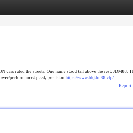
egories
Register
Login
cars ruled the streets. One name stood tall above the rest: JDM88. T
power/performance/speed, precision
https://www.hkjdm88.vip/
Report 