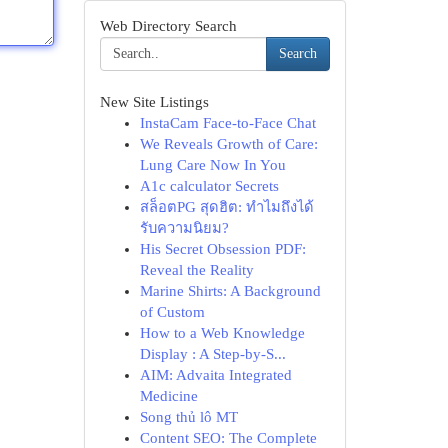
Web Directory Search
Search
New Site Listings
InstaCam Face-to-Face Chat
We Reveals Growth of Care:
Lung Care Now In You
A1c calculator Secrets
สล็อตPG สุดฮิต: ทำไมถึงได้
รับความนิยม?
His Secret Obsession PDF:
Reveal the Reality
Marine Shirts: A Background
of Custom
How to a Web Knowledge
Display : A Step-by-S...
AIM: Advaita Integrated
Medicine
Song thủ lô MT
Content SEO: The Complete