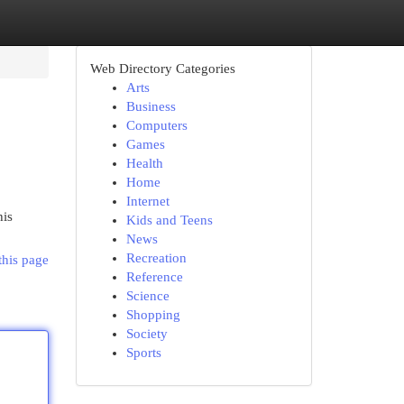
Web Directory Categories
Arts
Business
Computers
Games
Health
Home
Internet
his
Kids and Teens
News
Recreation
this page
Reference
Science
Shopping
Society
Sports