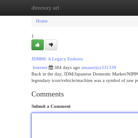
directory url
Home
New Site Listings
Add Site
Cat
Home
1
JDM88: A Legacy Endures
Internet
384 days ago
amaanrjxz331339
Back in the day, JDM/Japanese Domestic Market/NIPPON 
legendary icon/vehicle/machine was a symbol of raw 
Comments
Submit a Comment