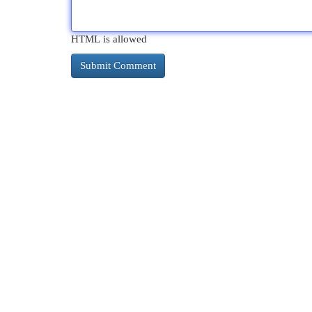
HTML is allowed