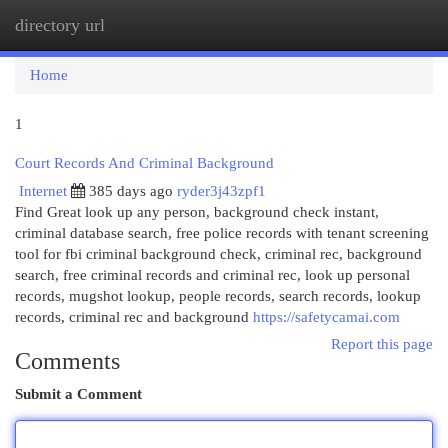
directory url
Togg
navi
Home
1
Court Records And Criminal Background
Internet
385 days ago
ryder3j43zpf1
Find Great look up any person, background check instant,
criminal database search, free police records with tenant screening
tool for fbi criminal background check, criminal rec, background
search, free criminal records and criminal rec, look up personal
records, mugshot lookup, people records, search records, lookup
records, criminal rec and background
https://safetycamai.com
Report this page
Comments
Submit a Comment