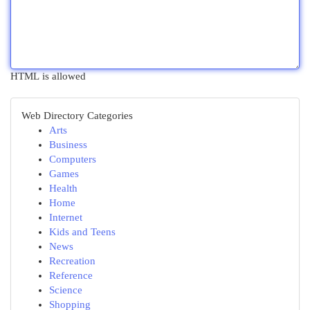
HTML is allowed
Web Directory Categories
Arts
Business
Computers
Games
Health
Home
Internet
Kids and Teens
News
Recreation
Reference
Science
Shopping