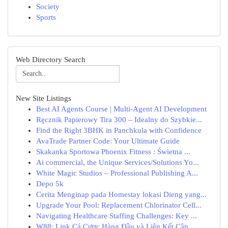
Society
Sports
Web Directory Search
New Site Listings
Best AI Agents Course | Multi-Agent AI Development
Ręcznik Papierowy Tira 300 – Idealny do Szybkie...
Find the Right 3BHK in Panchkula with Confidence
AvaTrade Partner Code: Your Ultimate Guide
Skakanka Sportowa Phoenix Fitness : Świetna ...
Ai commercial, the Unique Services/Solutions Yo...
White Magic Studios – Professional Publishing A...
Depo 5k
Cerita Menginap pada Homestay lokasi Dieng yang...
Upgrade Your Pool: Replacement Chlorinator Cell...
Navigating Healthcare Staffing Challenges: Key ...
W88: Link Cá Cược Hàng Đầu và Liên Kết Cập...