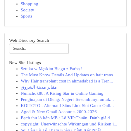
Shopping
Society
Sports
Web Directory Search
New Site Listings
Sztuka w Męskim Biegu z Farbą !
The Must Know Details And Updates on hair trans...
Why Hair transplant cost in ahmedabad is a Tren...
مقابر مدينة الشروق
Numchok88: A Rising Star in Online Gaming
Penginapan di Dieng: Negeri Tersembunyi untuk...
KOITOTO - Alternatif Situs Link Slot Gacor Onli...
Aged & New Gmail Accounts 2000-2026
Bạch thủ lô kép MB · Lô VIP Chuẩn: Đánh giá d...
copyright: Unerwünschte Wirkungen und Risiken i...
Soi Cầu Lô Tô Tham Khảo Chính Xác Nhất