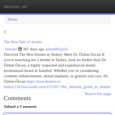
directory url
Togg
navi
Home
1
The Best Side of dentist
Internet
387 days ago
johnn802pzi5
Discover The Best Dentist in Turkey: Meet Dr. Özlem Özcan If
you're searching for a dentist in Turkey, look no further than Dr.
Özlem Özcan, a highly respected and experienced dental
professional based in Istanbul. Whether you’re considering
cosmetic enhancements, dental implants, or general oral care, Dr.
Özlem Özcan
https://best-dentist-in-
turkey159.buscawiki.com/1572917/the_ultimate_guide_to_dentist
Report this page
Comments
Submit a Comment