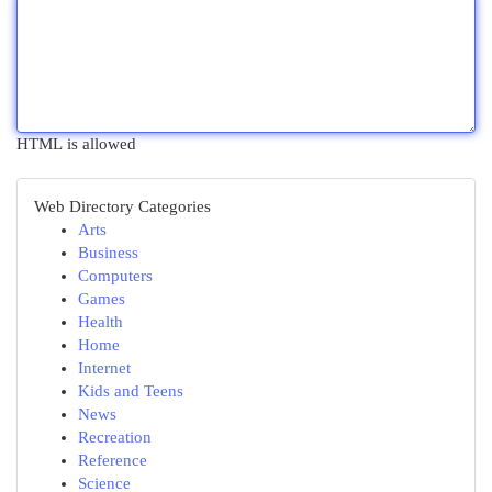
HTML is allowed
Web Directory Categories
Arts
Business
Computers
Games
Health
Home
Internet
Kids and Teens
News
Recreation
Reference
Science