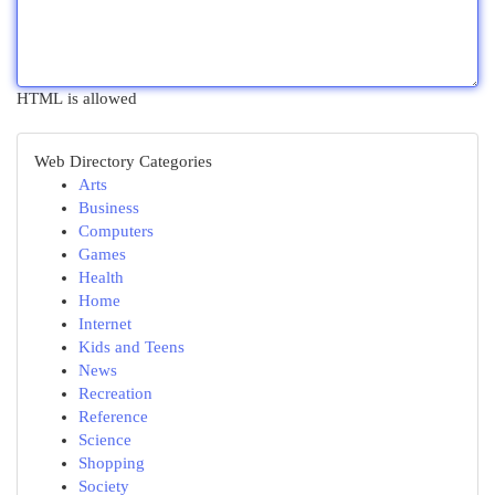
HTML is allowed
Web Directory Categories
Arts
Business
Computers
Games
Health
Home
Internet
Kids and Teens
News
Recreation
Reference
Science
Shopping
Society