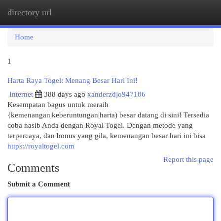
directory url
Togg
navi
Home
1
Harta Raya Togel: Menang Besar Hari Ini!
Internet
388 days ago
xanderzdjo947106
Kesempatan bagus untuk meraih
{kemenangan|keberuntungan|harta) besar datang di sini! Tersedia
coba nasib Anda dengan Royal Togel. Dengan metode yang
terpercaya, dan bonus yang gila, kemenangan besar hari ini bisa
https://royaltogel.com
Report this page
Comments
Submit a Comment