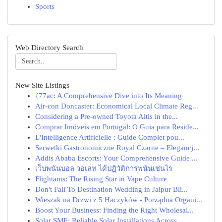
Sports
Web Directory Search
New Site Listings
{77ac: A Comprehensive Dive into Its Meaning
Air-con Doncaster: Economical Local Climate Reg...
Considering a Pre-owned Toyota Altis in the...
Comprar Imóveis em Portugal: O Guia para Reside...
L'Intelligence Artificielle : Guide Complet pou...
Serwetki Gastronomiczne Royal Czarne – Elegancj...
Addis Ababa Escorts: Your Comprehensive Guide ...
เว็บพนันบอล วอเลท ได้ปฏิวัติการพนันเช่นไร
Flightams: The Rising Star in Vape Culture
Don't Fall To Destination Wedding in Jaipur Bli...
Wieszak na Drzwi z 5 Haczyków - Porządna Organi...
Boost Your Business: Finding the Right Wholesal...
Solar SME: Reliable Solar Installations Across ...