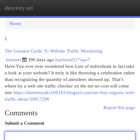
directory url
Togg
navi
Home
1
The Greatest Guide To Website Traffic Monitoring
Internet
390 days ago
harrisonl517xpo7
Have You ever ever wondered how Lots of individuals in fact take
a look at your website? It truly is like throwing a celebration rather
than recognizing the quantity of attendees showed up. That’s
where by a web site traffic checker on the net no cost will come
into
https://damienyukz108183.blogzet.com/our-buy-organic-web-
traffic-ideas-50817296
Report this page
Comments
Submit a Comment