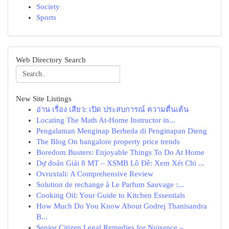
Society
Sports
Web Directory Search
New Site Listings
อ่าน เรื่อง เสียว: เปิด ประสบการณ์ ความตื่นเต้น
Locating The Math At-Home Instructor in...
Pengalaman Menginap Berbeda di Penginapan Dieng
The Blog On bangalore property price trends
Boredom Busters: Enjoyable Things To Do At Home
Dự đoán Giải 8 MT – XSMB Lô Đề: Xem Xét Chi ...
Ovruxtali: A Comprehensive Review
Solution de rechange à Le Parfum Sauvage :...
Cooking Oil: Your Guide to Kitchen Essentials
How Much Do You Know About Godrej Thanisandra
B...
Senior Citizen Legal Remedies for Nuisance –...