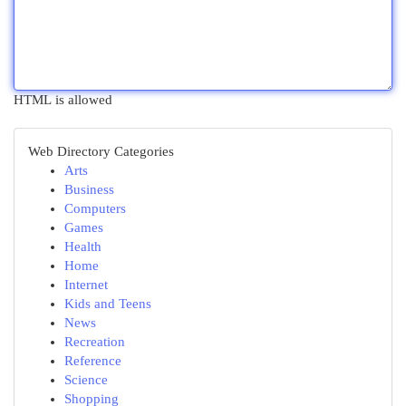
HTML is allowed
Web Directory Categories
Arts
Business
Computers
Games
Health
Home
Internet
Kids and Teens
News
Recreation
Reference
Science
Shopping