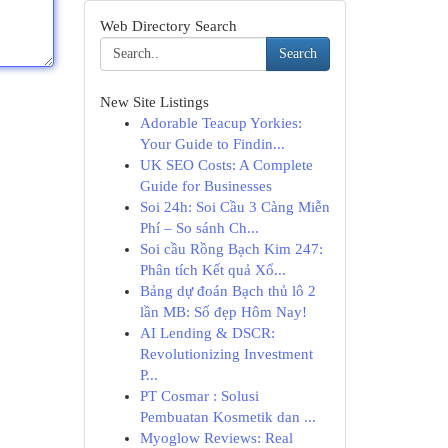
Web Directory Search
Search
New Site Listings
Adorable Teacup Yorkies:
Your Guide to Findin...
UK SEO Costs: A Complete
Guide for Businesses
Soi 24h: Soi Cầu 3 Càng Miễn
Phí – So sánh Ch...
Soi cầu Rồng Bạch Kim 247:
Phân tích Kết quả Xổ...
Bảng dự đoán Bạch thủ lô 2
lần MB: Số đẹp Hôm Nay!
AI Lending & DSCR:
Revolutionizing Investment
P...
PT Cosmar : Solusi
Pembuatan Kosmetik dan ...
Myoglow Reviews: Real