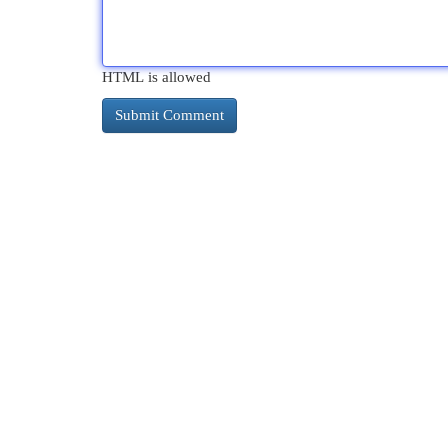
HTML is allowed