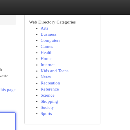
Web Directory Categories
Arts
Business
Computers
Games
Health
Home
Internet
sh
Kids and Teens
waste
News
Recreation
Reference
this page
Science
Shopping
Society
Sports