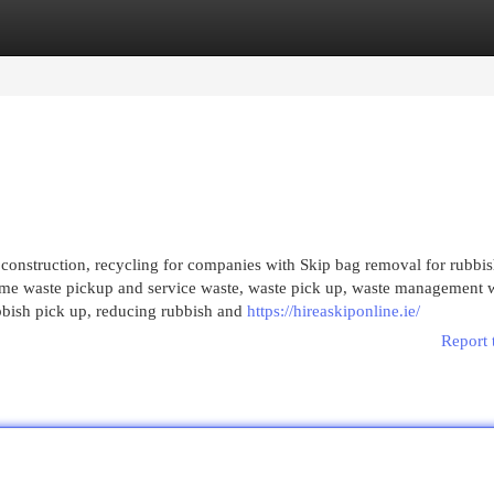
egories
Register
Login
 construction, recycling for companies with Skip bag removal for rubbi
home waste pickup and service waste, waste pick up, waste management 
ubbish pick up, reducing rubbish and
https://hireaskiponline.ie/
Report 