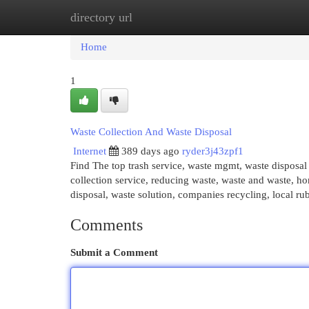
directory url
Home
New Site Listings
Add Site
Cat
Home
1
Waste Collection And Waste Disposal
Internet
389 days ago
ryder3j43zpf1
Find The top trash service, waste mgmt, waste disposal
collection service, reducing waste, waste and waste, 
disposal, waste solution, companies recycling, local r
Comments
Submit a Comment