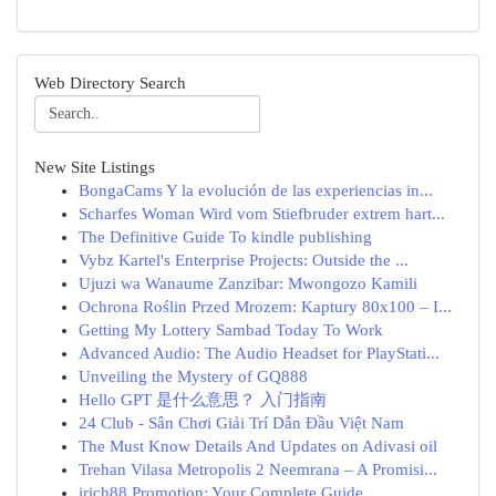
Web Directory Search
New Site Listings
BongaCams Y la evolución de las experiencias in...
Scharfes Woman Wird vom Stiefbruder extrem hart...
The Definitive Guide To kindle publishing
Vybz Kartel's Enterprise Projects: Outside the ...
Ujuzi wa Wanaume Zanzibar: Mwongozo Kamili
Ochrona Roślin Przed Mrozem: Kaptury 80x100 – I...
Getting My Lottery Sambad Today To Work
Advanced Audio: The Audio Headset for PlayStati...
Unveiling the Mystery of GQ888
Hello GPT 是什么意思？ 入门指南
24 Club - Sân Chơi Giải Trí Dẫn Đầu Việt Nam
The Must Know Details And Updates on Adivasi oil
Trehan Vilasa Metropolis 2 Neemrana – A Promisi...
irich88 Promotion: Your Complete Guide