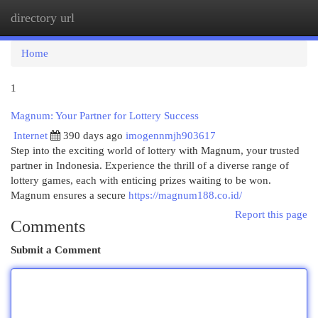
directory url
Togg
navi
Home
1
Magnum: Your Partner for Lottery Success
Internet
390 days ago
imogennmjh903617
Step into the exciting world of lottery with Magnum, your trusted
partner in Indonesia. Experience the thrill of a diverse range of
lottery games, each with enticing prizes waiting to be won.
Magnum ensures a secure
https://magnum188.co.id/
Report this page
Comments
Submit a Comment