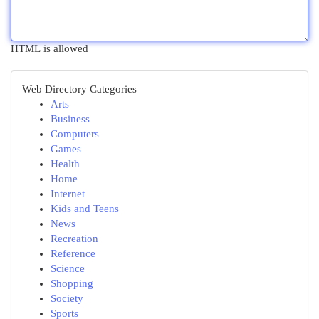
HTML is allowed
Web Directory Categories
Arts
Business
Computers
Games
Health
Home
Internet
Kids and Teens
News
Recreation
Reference
Science
Shopping
Society
Sports