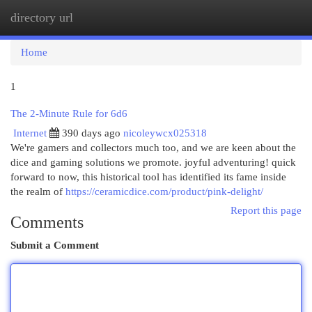
directory url
Togg
navi
Home
1
The 2-Minute Rule for 6d6
Internet
390 days ago
nicoleywcx025318
We're gamers and collectors much too, and we are keen about the
dice and gaming solutions we promote. joyful adventuring! quick
forward to now, this historical tool has identified its fame inside
the realm of
https://ceramicdice.com/product/pink-delight/
Report this page
Comments
Submit a Comment