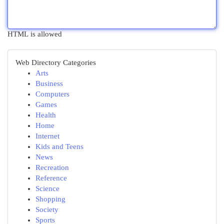
HTML is allowed
Web Directory Categories
Arts
Business
Computers
Games
Health
Home
Internet
Kids and Teens
News
Recreation
Reference
Science
Shopping
Society
Sports