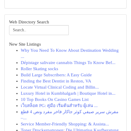
Web Directory Search
New Site Listings
Why You Need To Know About Destination Wedding
...
Dépistage salivaire cannabis Things To Know Bef...
Roller Skating socks
Build Large Subscribers: A Easy Guide
Finding the Best Dentist in Reston, VA
Locate Virtual Clinical Coding and Billin...
Luxury Hotel in Kumbhalgarh | Boutique Hotel in...
10 Top Books On Casino Games List
เว็บสล็อต PG: คู่มือ เริ่มต้นสำหรับ ผู้เล่น ...
مفرش سرير صيفي كوثر جاكار فاخر مفرد ونص 4 قطع
–...
Service Member-Friendly Shopping: & Assista...
Toner Druckerpatronen: Die Ultimative Kaufberatung