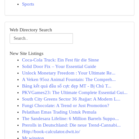
Sports
Web Directory Search
New Site Listings
Coca-Cola Truck: Ein Fest für die Sinne
Solid Door Fix – Your Essential Guide
Unlock Monetary Freedom : Your Ultimate Re...
A Veken 95oz Animal Fountain: The Compreh...
Bảng kết quả đầu số cực đẹp MT - Bị Chủ T...
PKVGames23: The Ultimate Complete Essential Gui...
South City Greens Sector 36 Jhajjar: A Modern L...
Fungi Chocolate: A Trend or Just Promotion?
Pelatihan Emas Trading Untuk Pemula
The Sandesara Lifeline: 6 Million Barrels Suppo...
Prerolls in Deutschland: Die neue Trend-Cannabi...
Http://book-calculator.dwit.io/
Mr winston