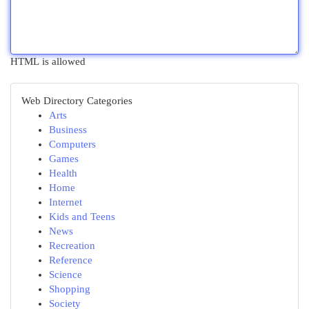
HTML is allowed
Web Directory Categories
Arts
Business
Computers
Games
Health
Home
Internet
Kids and Teens
News
Recreation
Reference
Science
Shopping
Society