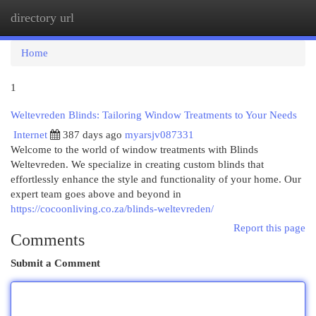
directory url
Togg
navi
Home
1
Weltevreden Blinds: Tailoring Window Treatments to Your Needs
Internet
387 days ago
myarsjv087331
Welcome to the world of window treatments with Blinds
Weltevreden. We specialize in creating custom blinds that
effortlessly enhance the style and functionality of your home. Our
expert team goes above and beyond in
https://cocoonliving.co.za/blinds-weltevreden/
Report this page
Comments
Submit a Comment