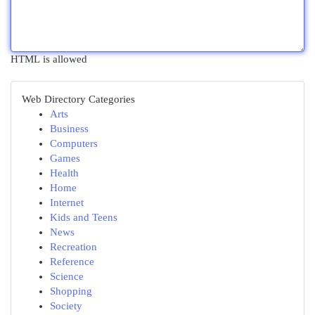
HTML is allowed
Web Directory Categories
Arts
Business
Computers
Games
Health
Home
Internet
Kids and Teens
News
Recreation
Reference
Science
Shopping
Society