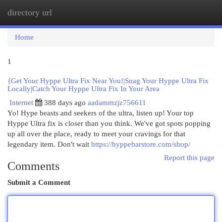
directory url
Togg
navi
Home
1
{Get Your Hyppe Ultra Fix Near You!|Snag Your Hyppe Ultra Fix
Locally|Catch Your Hyppe Ultra Fix In Your Area
Internet
388 days ago
aadammzjz756611
Yo! Hype beasts and seekers of the ultra, listen up! Your top
Hyppe Ultra fix is closer than you think. We've got spots popping
up all over the place, ready to meet your cravings for that
legendary item. Don't wait
https://hyppebarstore.com/shop/
Report this page
Comments
Submit a Comment