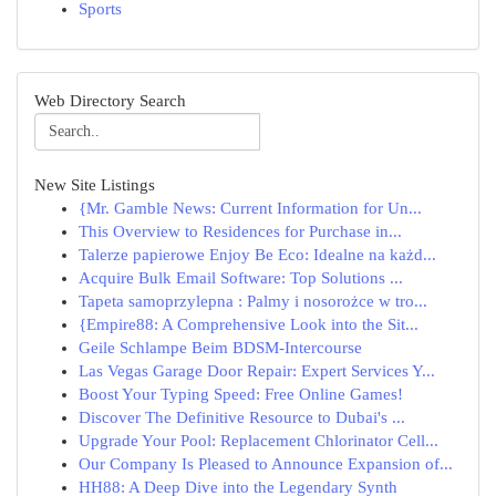
Sports
Web Directory Search
New Site Listings
{Mr. Gamble News: Current Information for Un...
This Overview to Residences for Purchase in...
Talerze papierowe Enjoy Be Eco: Idealne na każd...
Acquire Bulk Email Software: Top Solutions ...
Tapeta samoprzylepna : Palmy i nosorożce w tro...
{Empire88: A Comprehensive Look into the Sit...
Geile Schlampe Beim BDSM-Intercourse
Las Vegas Garage Door Repair: Expert Services Y...
Boost Your Typing Speed: Free Online Games!
Discover The Definitive Resource to Dubai's ...
Upgrade Your Pool: Replacement Chlorinator Cell...
Our Company Is Pleased to Announce Expansion of...
HH88: A Deep Dive into the Legendary Synth