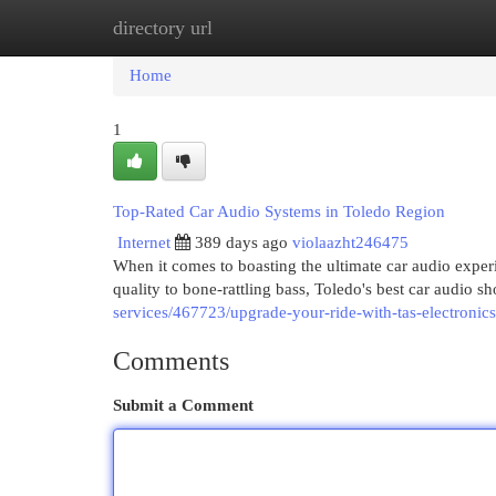
directory url
Home
New Site Listings
Add Site
Cat
Home
1
Top-Rated Car Audio Systems in Toledo Region
Internet
389 days ago
violaazht246475
When it comes to boasting the ultimate car audio experi
quality to bone-rattling bass, Toledo's best car audio s
services/467723/upgrade-your-ride-with-tas-electronics
Comments
Submit a Comment