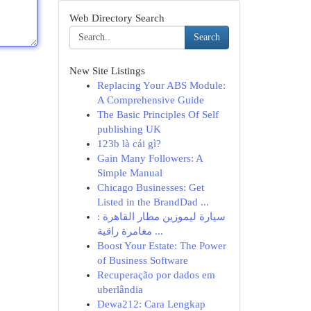
Web Directory Search
Search
New Site Listings
Replacing Your ABS Module:
A Comprehensive Guide
The Basic Principles Of Self
publishing UK
123b là cái gì?
Gain Many Followers: A
Simple Manual
Chicago Businesses: Get
Listed in the BrandDad ...
سيارة ليموزين مطار القاهرة :
مغامرة راقية ...
Boost Your Estate: The Power
of Business Software
Recuperação por dados em
uberlândia
Dewa212: Cara Lengkap