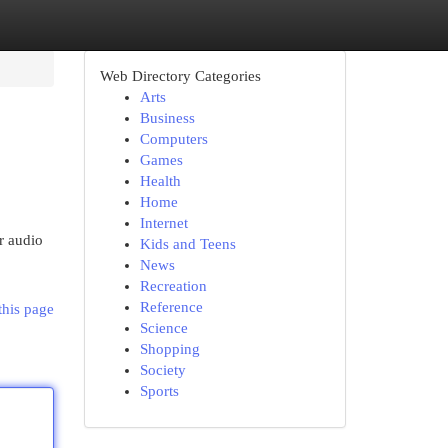
Web Directory Categories
Arts
Business
Computers
Games
Health
Home
Internet
r audio
Kids and Teens
News
Recreation
Reference
this page
Science
Shopping
Society
Sports