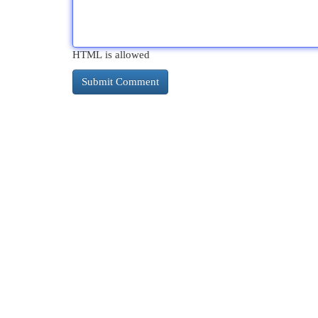
HTML is allowed