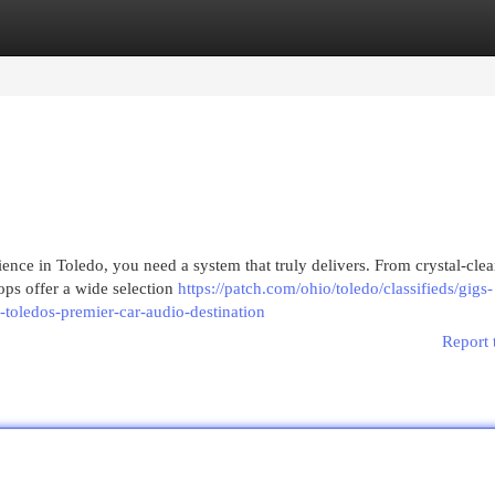
egories
Register
Login
ence in Toledo, you need a system that truly delivers. From crystal-clea
hops offer a wide selection
https://patch.com/ohio/toledo/classifieds/gigs-
-toledos-premier-car-audio-destination
Report 