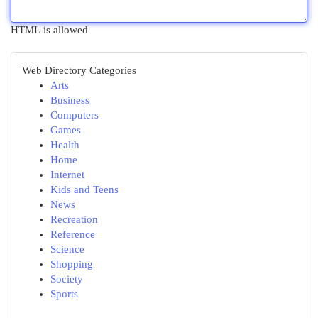
HTML is allowed
Web Directory Categories
Arts
Business
Computers
Games
Health
Home
Internet
Kids and Teens
News
Recreation
Reference
Science
Shopping
Society
Sports