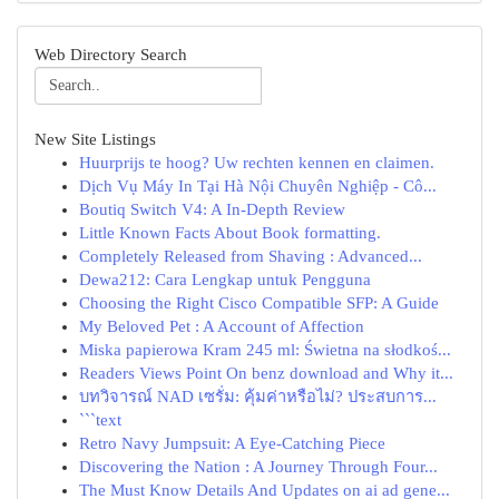
Web Directory Search
New Site Listings
Huurprijs te hoog? Uw rechten kennen en claimen.
Dịch Vụ Máy In Tại Hà Nội Chuyên Nghiệp - Cô...
Boutiq Switch V4: A In-Depth Review
Little Known Facts About Book formatting.
Completely Released from Shaving : Advanced...
Dewa212: Cara Lengkap untuk Pengguna
Choosing the Right Cisco Compatible SFP: A Guide
My Beloved Pet : A Account of Affection
Miska papierowa Kram 245 ml: Świetna na słodkoś...
Readers Views Point On benz download and Why it...
บทวิจารณ์ NAD เซรั่ม: คุ้มค่าหรือไม่? ประสบการ...
```text
Retro Navy Jumpsuit: A Eye-Catching Piece
Discovering the Nation : A Journey Through Four...
The Must Know Details And Updates on ai ad gene...