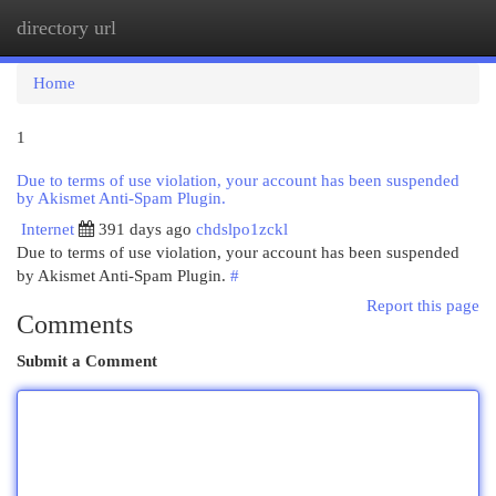
directory url
Togg
navi
Home
1
Due to terms of use violation, your account has been suspended
by Akismet Anti-Spam Plugin.
Internet
391 days ago
chdslpo1zckl
Due to terms of use violation, your account has been suspended
by Akismet Anti-Spam Plugin.
#
Report this page
Comments
Submit a Comment