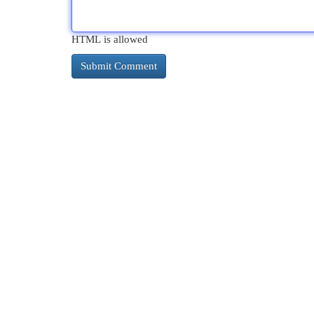
HTML is allowed