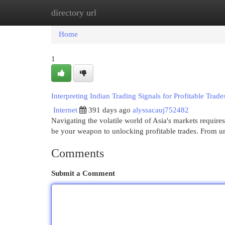
directory url
Home
New Site Listings
Add Site
Cat
Home
1
Interpreting Indian Trading Signals for Profitable Trade
Internet
391 days ago
alyssacauj752482
Navigating the volatile world of Asia's markets requires 
be your weapon to unlocking profitable trades. From 
Comments
Submit a Comment