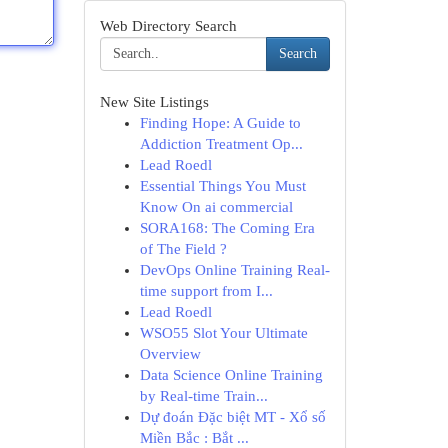
Web Directory Search
Search
New Site Listings
Finding Hope: A Guide to
Addiction Treatment Op...
Lead Roedl
Essential Things You Must
Know On ai commercial
SORA168: The Coming Era
of The Field ?
DevOps Online Training Real-
time support from I...
Lead Roedl
WSO55 Slot Your Ultimate
Overview
Data Science Online Training
by Real-time Train...
Dự đoán Đặc biệt MT - Xổ số
Miền Bắc : Bắt ...