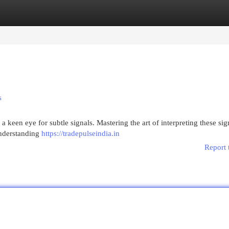
egories
Register
Login
s
a keen eye for subtle signals. Mastering the art of interpreting these sig
understanding
https://tradepulseindia.in
Report 