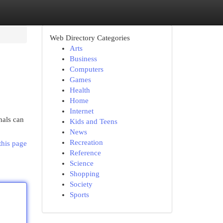
Web Directory Categories
Arts
Business
Computers
Games
Health
Home
Internet
nals can
Kids and Teens
News
Recreation
this page
Reference
Science
Shopping
Society
Sports