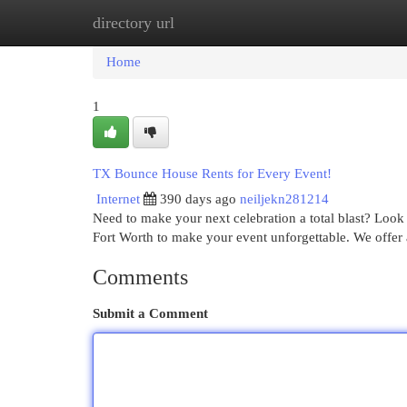
directory url
Home
New Site Listings
Add Site
Cat
Home
1
TX Bounce House Rents for Every Event!
Internet
390 days ago
neiljekn281214
Need to make your next celebration a total blast? Loo
Fort Worth to make your event unforgettable. We offer
Comments
Submit a Comment