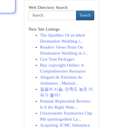
Web Directory Search
Search
New Site Listings
The Qualities Of an Ideal
Destination Wedding i...
Readers Views Point On
Destination Wedding in J...
Goa Tour Packages
Buy copyright Online: A
Comprehensive Resource
Aluguel de Estrutura de
Andaimes : Manual...
질필러 시술, 만족도 높은 이
유가 뭘까?
Petmate Replendish Review:
Is It the Right Wate...
Unzensierter Funmovies Clip
Mit spermageilem La...
Acquiring 3CMC Substance