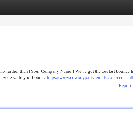
egories
Register
Login
k no further than [Your Company Name]! We've got the coolest bounce h
 a wide variety of bounce
https://www.cowboypartyrentals.com/cedar-hil
Report 