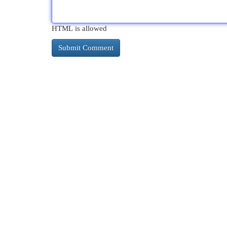
HTML is allowed