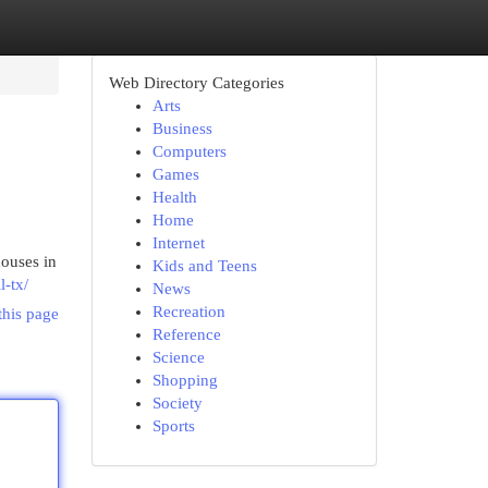
Web Directory Categories
Arts
Business
Computers
Games
Health
Home
Internet
ouses in
Kids and Teens
l-tx/
News
Recreation
this page
Reference
Science
Shopping
Society
Sports