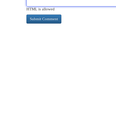
HTML is allowed