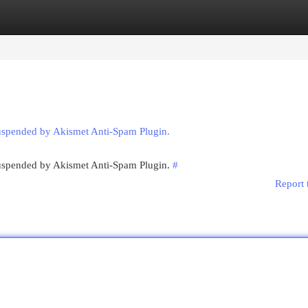
egories
Register
Login
suspended by Akismet Anti-Spam Plugin.
 suspended by Akismet Anti-Spam Plugin.
#
Report 