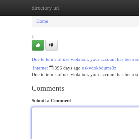
directory url
Home
New Site Listings
Add Site
Cat
Home
1
Due to terms of use violation, your account has been 
Internet
396 days ago
oskvdokbdums3z
Due to terms of use violation, your account has been
Comments
Submit a Comment