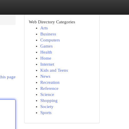
Web Directory Categories
Arts
Business
Computers
Games
Health
Home
Internet
Kids and Teens
News
this page
Recreation
Reference
Science
Shopping
Society
Sports