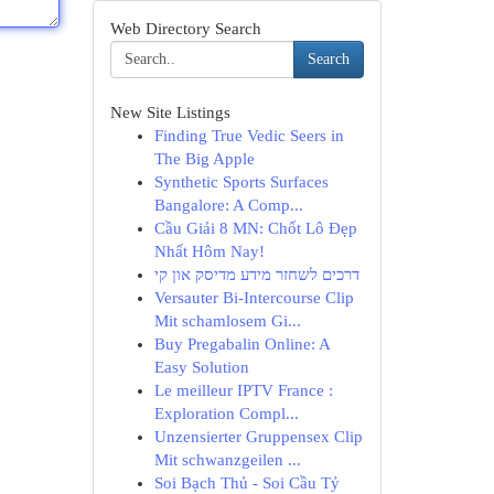
Web Directory Search
Search
New Site Listings
Finding True Vedic Seers in
The Big Apple
Synthetic Sports Surfaces
Bangalore: A Comp...
Cầu Giải 8 MN: Chốt Lô Đẹp
Nhất Hôm Nay!
דרכים לשחזר מידע מדיסק און קי
Versauter Bi-Intercourse Clip
Mit schamlosem Gi...
Buy Pregabalin Online: A
Easy Solution
Le meilleur IPTV France :
Exploration Compl...
Unzensierter Gruppensex Clip
Mit schwanzgeilen ...
Soi Bạch Thủ - Soi Cầu Tỷ