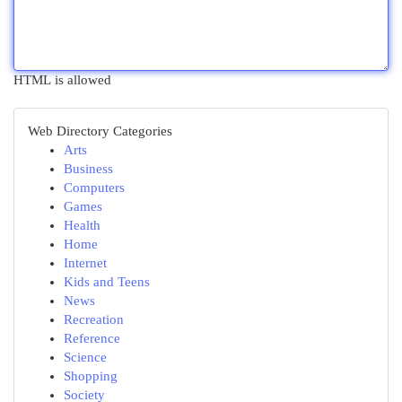
HTML is allowed
Web Directory Categories
Arts
Business
Computers
Games
Health
Home
Internet
Kids and Teens
News
Recreation
Reference
Science
Shopping
Society