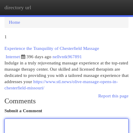
directory url
Togg
navi
Home
1
Experience the Tranquility of Chesterfield Massage
Internet
396 days ago
nellvntk967891
Indulge in a truly rejuvenating massage experience at the top-rated
massage therapy center. Our skilled and licensed therapists are
dedicated to providing you with a tailored massage experience that
addresses your
https://www.stl.news/olive-massage-opens-in-
chesterfield-missouri/
Report this page
Comments
Submit a Comment