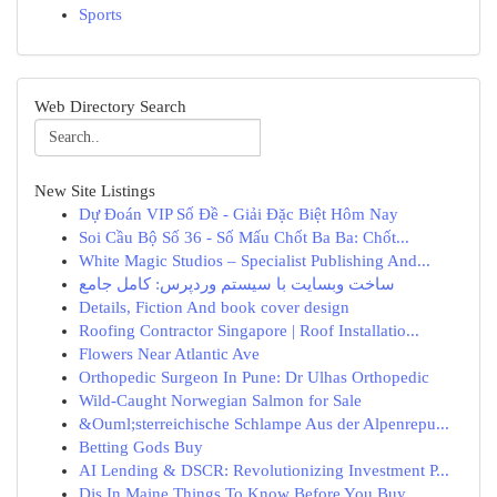
Sports
Web Directory Search
New Site Listings
Dự Đoán VIP Số Đề - Giải Đặc Biệt Hôm Nay
Soi Cầu Bộ Số 36 - Số Mấu Chốt Ba Ba: Chốt...
White Magic Studios – Specialist Publishing And...
ساخت وبسایت با سیستم وردپرس: کامل جامع
Details, Fiction And book cover design
Roofing Contractor Singapore | Roof Installatio...
Flowers Near Atlantic Ave
Orthopedic Surgeon In Pune: Dr Ulhas Orthopedic
Wild-Caught Norwegian Salmon for Sale
&Ouml;sterreichische Schlampe Aus der Alpenrepu...
Betting Gods Buy
AI Lending & DSCR: Revolutionizing Investment P...
Djs In Maine Things To Know Before You Buy