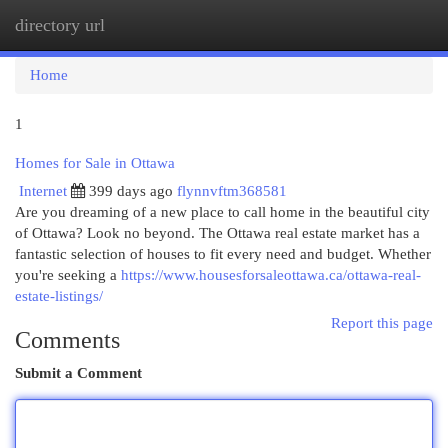
directory url
Togg
navi
Home
1
Homes for Sale in Ottawa
Internet
399 days ago
flynnvftm368581
Are you dreaming of a new place to call home in the beautiful city
of Ottawa? Look no beyond. The Ottawa real estate market has a
fantastic selection of houses to fit every need and budget. Whether
you're seeking a
https://www.housesforsaleottawa.ca/ottawa-real-
estate-listings/
Report this page
Comments
Submit a Comment