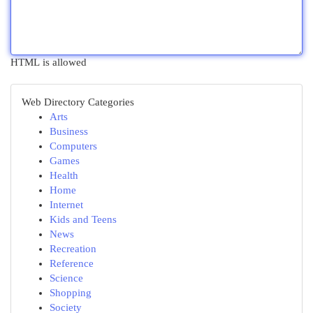
HTML is allowed
Web Directory Categories
Arts
Business
Computers
Games
Health
Home
Internet
Kids and Teens
News
Recreation
Reference
Science
Shopping
Society