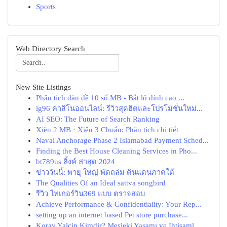
Sports
Web Directory Search
New Site Listings
Phân tích dàn đề 10 số MB - Bắt lô đỉnh cao ...
lg96 คาสิโนออนไลน์: รีวิวสุดฮิตและโปรโมชั่นใหม่...
AI SEO: The Future of Search Ranking
Xiên 2 MB · Xiên 3 Chuẩn: Phân tích chi tiết
Naval Anchorage Phase 2 Islamabad Payment Sched...
Finding the Best House Cleaning Services in Pho...
bt789us ลิ้งค์ ล่าสุด 2024
ข่าววันนี้: พายุ ใหญ่ พัดถล่ม ดินแดนภาคใต้
The Qualities Of an Ideal sattva songbird
รีวิว ไทเกอร์วิน369 แบบ ตรวจสอบ
Achieve Performance & Confidentiality: Your Rep...
setting up an internet based Pet store purchase...
Koray Yalçin Kimdir? Mesleki Yaşamı ve İhtişaml...