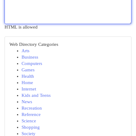
HTML is allowed
Web Directory Categories
Arts
Business
Computers
Games
Health
Home
Internet
Kids and Teens
News
Recreation
Reference
Science
Shopping
Society