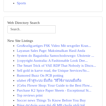
Sports
Web Directory Search
New Site Listings
Gro&szlig;artiges FSK Video Mit sexgeiler Kran...
Layanan Sales Page: Maksimalkan Hasil Anda
System do Bagażnika Samochodowego: Ułożenie ...
{copyright Australia: A Fashionable Look Dee...
The Smart Trick of VAE RDP That Nobody is Discu...
Sell gold in karve road, the Unique Services/So...
Rumored Buzz On PCB potting
ufabet เข้าสู่ระบบ มือถือ: วิธีใช้งานบนมือถือ
{Cebu Flower Shop: Your Guide to the Best Flow...
Purchase K2 Spice Paper Sheets - Exceptional St...
Top reviews print
Soccer news Things To Know Before You Buy
Bảng dự đoán song thủ đề MB chuẩn nhất hiệ...