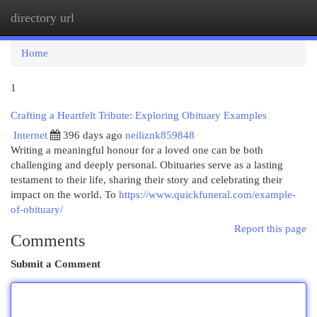
directory url
Togg
navi
Home
1
Crafting a Heartfelt Tribute: Exploring Obituary Examples
Internet
396 days ago
neiliznk859848
Writing a meaningful honour for a loved one can be both
challenging and deeply personal. Obituaries serve as a lasting
testament to their life, sharing their story and celebrating their
impact on the world. To
https://www.quickfuneral.com/example-
of-obituary/
Report this page
Comments
Submit a Comment