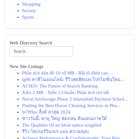
Shopping
Society
Sports
Web Directory Search
New Site Listings
Phân tích dàn đề 10 số MB - Bắt lô đỉnh cao ...
lg96 คาสิโนออนไลน์: รีวิวสุดฮิตและโปรโมชั่นใหม่...
AI SEO: The Future of Search Ranking
Xiên 2 MB · Xiên 3 Chuẩn: Phân tích chi tiết
Naval Anchorage Phase 2 Islamabad Payment Sched...
Finding the Best House Cleaning Services in Pho...
bt789us ลิ้งค์ ล่าสุด 2024
ข่าววันนี้: พายุ ใหญ่ พัดถล่ม ดินแดนภาคใต้
The Qualities Of an Ideal sattva songbird
รีวิว ไทเกอร์วิน369 แบบ ตรวจสอบ
Achieve Performance & Confidentiality: Your Rep...