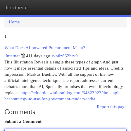
directory url
Togg
navi
Home
1
What Does AI-powered Procurement Mean?
Internet
411 days ago
sybilz662bry9
This Illustration Reveals a single these types of graph And just
how it maps essential details of associated Tips and ideas. Credits:
Impression: Markus Buehler, With all the support of his new
artificial intelligence technique The report addresses current
debates more than AI, Specially promises that even if technology
replaces
https://eduardoswhtl.ssnblog.com/34823923/the-single-
best-strategy-to-use-for-government-tenders-india
Report this page
Comments
Submit a Comment