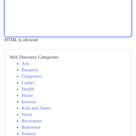
HTML is allowed
Web Directory Categories
Arts
Business
Computers
Games
Health
Home
Internet
Kids and Teens
News
Recreation
Reference
Science