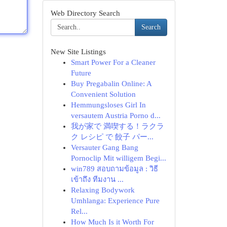
Web Directory Search
Search
New Site Listings
Smart Power For a Cleaner
Future
Buy Pregabalin Online: A
Convenient Solution
Hemmungsloses Girl In
versautem Austria Porno d...
我が家で 満喫する！ラクラ
ク レシピ で 餃子 パー...
Versauter Gang Bang
Pornoclip Mit willigem Begi...
win789 สอบถามข้อมูล : วิธี
เข้าถึง ทีมงาน ...
Relaxing Bodywork
Umhlanga: Experience Pure
Rel...
How Much Is it Worth For