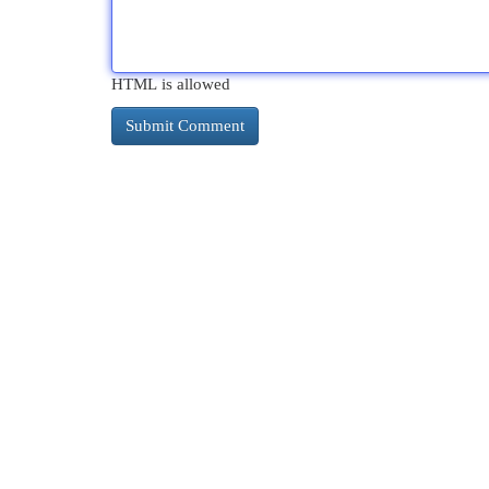
HTML is allowed