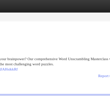
egories
Register
Login
 your brainpower? Our comprehensive Word Unscrambling Masterclass w
 the most challenging word puzzles.
lJAHsikkRf
Report 