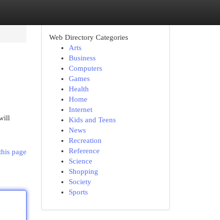
Web Directory Categories
Arts
Business
Computers
Games
Health
Home
Internet
ill
Kids and Teens
News
Recreation
Reference
this page
Science
Shopping
Society
Sports