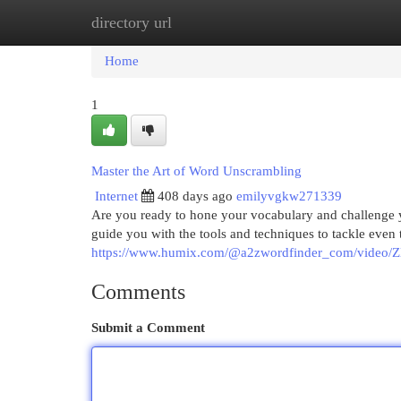
directory url
Home
New Site Listings
Add Site
Cat
Home
1
Master the Art of Word Unscrambling
Internet
408 days ago
emilyvgkw271339
Are you ready to hone your vocabulary and challenge
guide you with the tools and techniques to tackle even
https://www.humix.com/@a2zwordfinder_com/video/Z
Comments
Submit a Comment