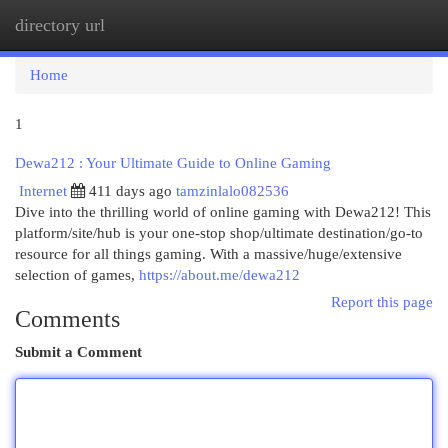
directory url
Togg
navi
Home
1
Dewa212 : Your Ultimate Guide to Online Gaming
Internet
411 days ago
tamzinlalo082536
Dive into the thrilling world of online gaming with Dewa212! This
platform/site/hub is your one-stop shop/ultimate destination/go-to
resource for all things gaming. With a massive/huge/extensive
selection of games,
https://about.me/dewa212
Report this page
Comments
Submit a Comment