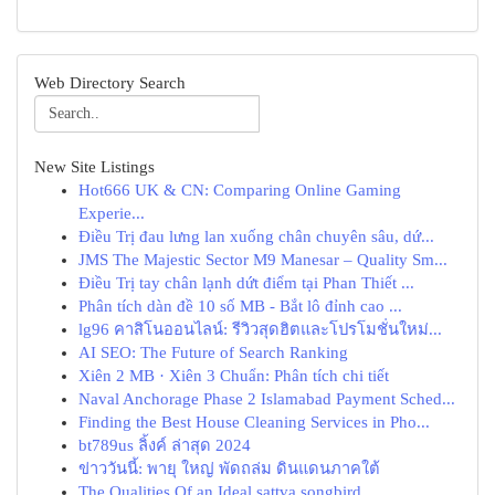
Web Directory Search
New Site Listings
Hot666 UK & CN: Comparing Online Gaming
Experie...
Điều Trị đau lưng lan xuống chân chuyên sâu, dứ...
JMS The Majestic Sector M9 Manesar – Quality Sm...
Điều Trị tay chân lạnh dứt điểm tại Phan Thiết ...
Phân tích dàn đề 10 số MB - Bắt lô đỉnh cao ...
lg96 คาสิโนออนไลน์: รีวิวสุดฮิตและโปรโมชั่นใหม่...
AI SEO: The Future of Search Ranking
Xiên 2 MB · Xiên 3 Chuẩn: Phân tích chi tiết
Naval Anchorage Phase 2 Islamabad Payment Sched...
Finding the Best House Cleaning Services in Pho...
bt789us ลิ้งค์ ล่าสุด 2024
ข่าววันนี้: พายุ ใหญ่ พัดถล่ม ดินแดนภาคใต้
The Qualities Of an Ideal sattva songbird