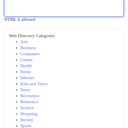
HTML is allowed
Web Directory Categories
Arts
Business
Computers
Games
Health
Home
Internet
Kids and Teens
News
Recreation
Reference
Science
Shopping
Society
Sports