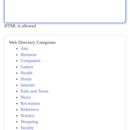
HTML is allowed
Web Directory Categories
Arts
Business
Computers
Games
Health
Home
Internet
Kids and Teens
News
Recreation
Reference
Science
Shopping
Society