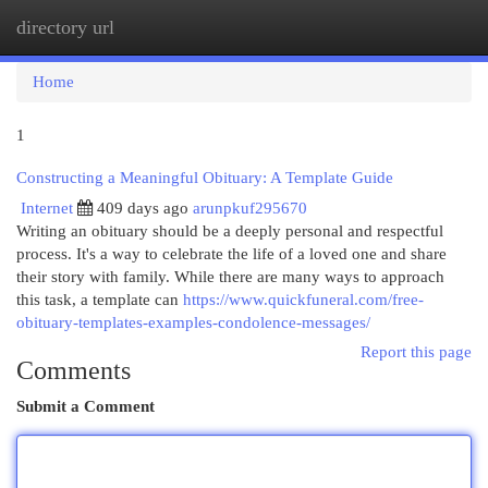
directory url
Togg
navi
Home
1
Constructing a Meaningful Obituary: A Template Guide
Internet
409 days ago
arunpkuf295670
Writing an obituary should be a deeply personal and respectful
process. It's a way to celebrate the life of a loved one and share
their story with family. While there are many ways to approach
this task, a template can
https://www.quickfuneral.com/free-
obituary-templates-examples-condolence-messages/
Report this page
Comments
Submit a Comment