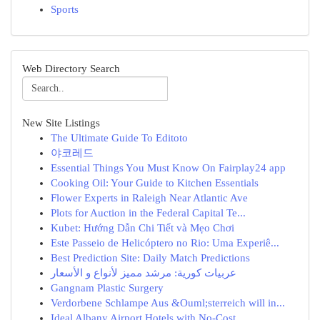
Sports
Web Directory Search
New Site Listings
The Ultimate Guide To Editoto
야코레드
Essential Things You Must Know On Fairplay24 app
Cooking Oil: Your Guide to Kitchen Essentials
Flower Experts in Raleigh Near Atlantic Ave
Plots for Auction in the Federal Capital Te...
Kubet: Hướng Dẫn Chi Tiết và Mẹo Chơi
Este Passeio de Helicóptero no Rio: Uma Experiê...
Best Prediction Site: Daily Match Predictions
عربيات كورية: مرشد مميز لأنواع و الأسعار
Gangnam Plastic Surgery
Verdorbene Schlampe Aus &Ouml;sterreich will in...
Ideal Albany Airport Hotels with No-Cost ...