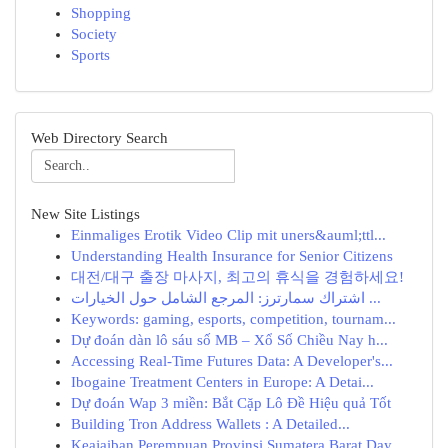
Shopping
Society
Sports
Web Directory Search
New Site Listings
Einmaliges Erotik Video Clip mit uners&auml;ttl...
Understanding Health Insurance for Senior Citizens
대전/대구 출장 마사지, 최고의 휴식을 경험하세요!
اشتراك سمارترز: المرجع الشامل حول الخيارات ...
Keywords: gaming, esports, competition, tournam...
Dự đoán dàn lô sáu số MB – Xổ Số Chiều Nay h...
Accessing Real-Time Futures Data: A Developer's...
Ibogaine Treatment Centers in Europe: A Detai...
Dự đoán Wap 3 miền: Bắt Cặp Lô Đề Hiệu quả Tốt
Building Tron Address Wallets : A Detailed...
Keajaiban Perempuan Provinsi Sumatera Barat Day...