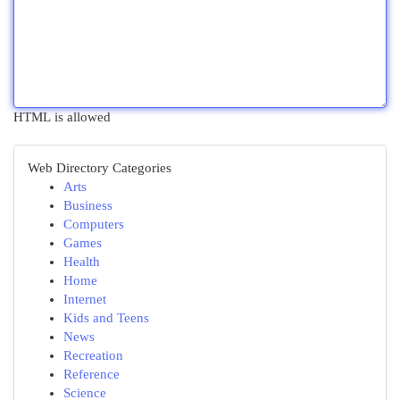
HTML is allowed
Web Directory Categories
Arts
Business
Computers
Games
Health
Home
Internet
Kids and Teens
News
Recreation
Reference
Science