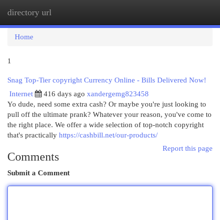
directory url
Togg
navi
Home
1
Snag Top-Tier copyright Currency Online - Bills Delivered Now!
Internet
416 days ago
xandergemg823458
Yo dude, need some extra cash? Or maybe you're just looking to
pull off the ultimate prank? Whatever your reason, you've come to
the right place. We offer a wide selection of top-notch copyright
that's practically
https://cashbill.net/our-products/
Report this page
Comments
Submit a Comment