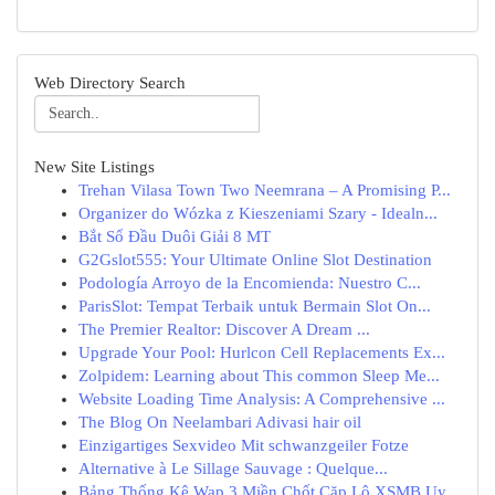
Web Directory Search
New Site Listings
Trehan Vilasa Town Two Neemrana – A Promising P...
Organizer do Wózka z Kieszeniami Szary - Idealn...
Bắt Sổ Đầu Duôi Giải 8 MT
G2Gslot555: Your Ultimate Online Slot Destination
Podología Arroyo de la Encomienda: Nuestro C...
ParisSlot: Tempat Terbaik untuk Bermain Slot On...
The Premier Realtor: Discover A Dream ...
Upgrade Your Pool: Hurlcon Cell Replacements Ex...
Zolpidem: Learning about This common Sleep Me...
Website Loading Time Analysis: A Comprehensive ...
The Blog On Neelambari Adivasi hair oil
Einzigartiges Sexvideo Mit schwanzgeiler Fotze
Alternative à Le Sillage Sauvage : Quelque...
Bảng Thống Kê Wap 3 Miền Chốt Cặp Lô XSMB Uy...