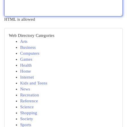
HTML is allowed
Web Directory Categories
Arts
Business
Computers
Games
Health
Home
Internet
Kids and Teens
News
Recreation
Reference
Science
Shopping
Society
Sports