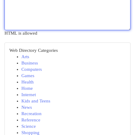
HTML is allowed
Web Directory Categories
Arts
Business
Computers
Games
Health
Home
Internet
Kids and Teens
News
Recreation
Reference
Science
Shopping