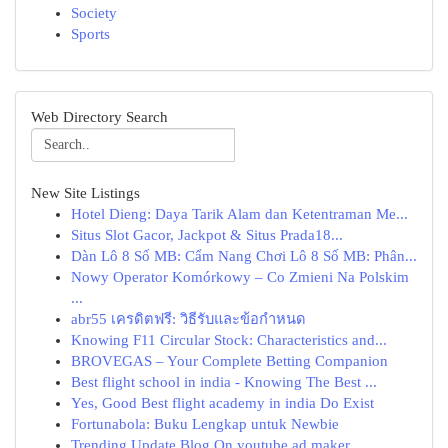
Society
Sports
Web Directory Search
New Site Listings
Hotel Dieng: Daya Tarik Alam dan Ketentraman Me...
Situs Slot Gacor, Jackpot & Situs Prada18...
Dàn Lô 8 Số MB: Cẩm Nang Chơi Lô 8 Số MB: Phân...
Nowy Operator Komórkowy – Co Zmieni Na Polskim
...
abr55 เครดิตฟรี: วิธีรับและข้อกำหนด
Knowing F11 Circular Stock: Characteristics and...
BROVEGAS – Your Complete Betting Companion
Best flight school in india - Knowing The Best ...
Yes, Good Best flight academy in india Do Exist
Fortunabola: Buku Lengkap untuk Newbie
Trending Update Blog On youtube ad maker