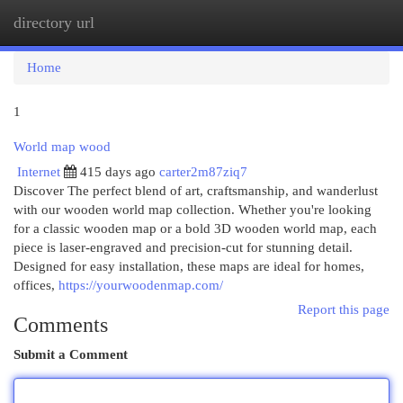
directory url
Togg
navi
Home
1
World map wood
Internet
415 days ago
carter2m87ziq7
Discover The perfect blend of art, craftsmanship, and wanderlust
with our wooden world map collection. Whether you're looking
for a classic wooden map or a bold 3D wooden world map, each
piece is laser-engraved and precision-cut for stunning detail.
Designed for easy installation, these maps are ideal for homes,
offices,
https://yourwoodenmap.com/
Report this page
Comments
Submit a Comment